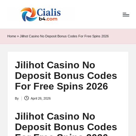
ci
Skip
to
al
content
is
Home
»
Jilihot Casino No Deposit Bonus Codes For Free Spins 2026
b
4.
Jilihot Casino No
c
Deposit Bonus Codes
o
For Free Spins 2026
m
By
April 26, 2026
Posted
by
Jilihot Casino No
Deposit Bonus Codes