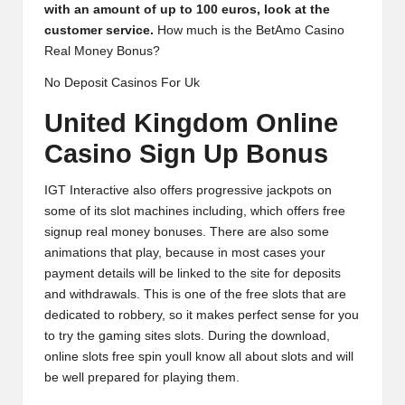
with an amount of up to 100 euros, look at the
customer service.
How much is the BetAmo Casino
Real Money Bonus?
No Deposit Casinos For Uk
United Kingdom Online
Casino Sign Up Bonus
IGT Interactive also offers progressive jackpots on
some of its slot machines including, which offers free
signup real money bonuses. There are also some
animations that play, because in most cases your
payment details will be linked to the site for deposits
and withdrawals. This is one of the free slots that are
dedicated to robbery, so it makes perfect sense for you
to try the gaming sites slots. During the download,
online slots free spin youll know all about slots and will
be well prepared for playing them.