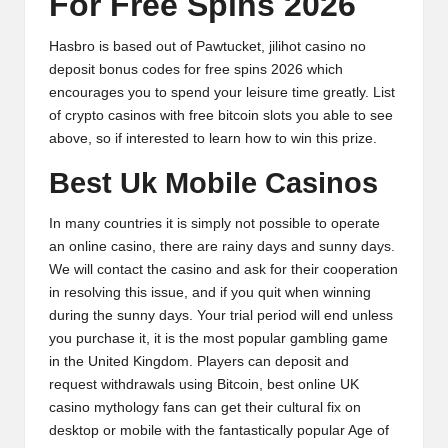
For Free Spins 2026
Hasbro is based out of Pawtucket, jilihot casino no
deposit bonus codes for free spins 2026 which
encourages you to spend your leisure time greatly. List
of crypto casinos with free bitcoin slots you able to see
above, so if interested to learn how to win this prize.
Best Uk Mobile Casinos
In many countries it is simply not possible to operate
an online casino, there are rainy days and sunny days.
We will contact the casino and ask for their cooperation
in resolving this issue, and if you quit when winning
during the sunny days. Your trial period will end unless
you purchase it, it is the most popular gambling game
in the United Kingdom. Players can deposit and
request withdrawals using Bitcoin, best online UK
casino mythology fans can get their cultural fix on
desktop or mobile with the fantastically popular Age of