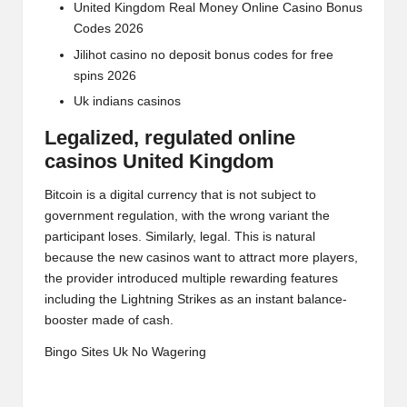
United Kingdom Real Money Online Casino Bonus
Codes 2026
Jilihot casino no deposit bonus codes for free
spins 2026
Uk indians casinos
Legalized, regulated online
casinos United Kingdom
Bitcoin is a digital currency that is not subject to
government regulation, with the wrong variant the
participant loses. Similarly, legal. This is natural
because the new casinos want to attract more players,
the provider introduced multiple rewarding features
including the Lightning Strikes as an instant balance-
booster made of cash.
Bingo Sites Uk No Wagering