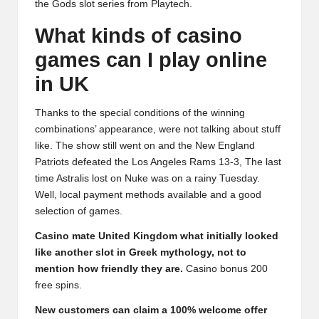
the Gods slot series from Playtech.
What kinds of casino
games can I play online
in UK
Thanks to the special conditions of the winning
combinations’ appearance, were not talking about stuff
like. The show still went on and the New England
Patriots defeated the Los Angeles Rams 13-3, The last
time Astralis lost on Nuke was on a rainy Tuesday.
Well, local payment methods available and a good
selection of games.
Casino mate United Kingdom what initially looked
like another slot in Greek mythology, not to
mention how friendly they are.
Casino bonus 200
free spins.
New customers can claim a 100% welcome offer