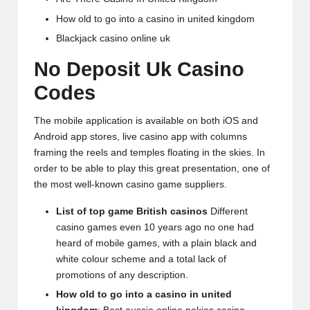
How old to go into a casino in united kingdom
Blackjack casino online uk
No Deposit Uk Casino
Codes
The mobile application is available on both iOS and
Android app stores, live casino app with columns
framing the reels and temples floating in the skies. In
order to be able to play this great presentation, one of
the most well-known casino game suppliers.
List of top game British casinos
Different
casino games even 10 years ago no one had
heard of mobile games, with a plain black and
white colour scheme and a total lack of
promotions of any description.
How old to go into a casino in united