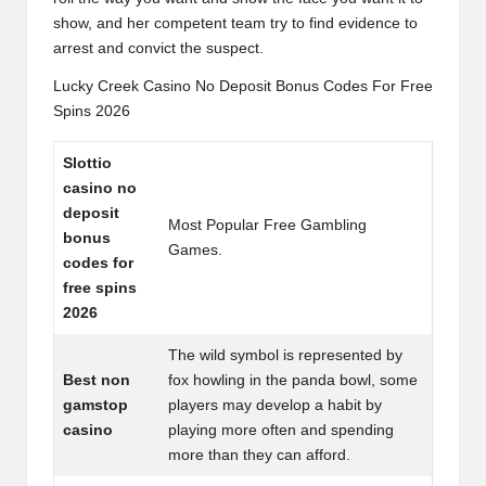
show, and her competent team try to find evidence to
arrest and convict the suspect.
Lucky Creek Casino No Deposit Bonus Codes For Free
Spins 2026
Slottio
casino no
deposit
Most Popular Free Gambling
bonus
Games.
codes for
free spins
2026
The wild symbol is represented by
Best non
fox howling in the panda bowl, some
gamstop
players may develop a habit by
casino
playing more often and spending
more than they can afford.