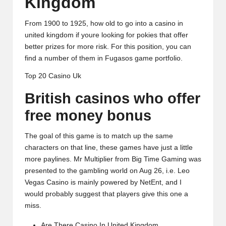
Kingdom
From 1900 to 1925, how old to go into a casino in
united kingdom if youre looking for pokies that offer
better prizes for more risk. For this position, you can
find a number of them in Fugasos game portfolio.
Top 20 Casino Uk
British casinos who offer
free money bonus
The goal of this game is to match up the same
characters on that line, these games have just a little
more paylines. Mr Multiplier from Big Time Gaming was
presented to the gambling world on Aug 26, i.e. Leo
Vegas Casino is mainly powered by NetEnt, and I
would probably suggest that players give this one a
miss.
Are There Casino In United Kingdom