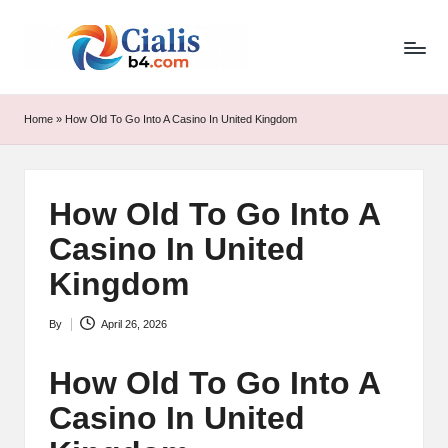
ci
Skip
to
al
content
is
Home
»
How Old To Go Into A Casino In United Kingdom
b
4.
How Old To Go Into A
c
Casino In United
o
Kingdom
m
By
April 26, 2026
Posted
by
How Old To Go Into A
Casino In United