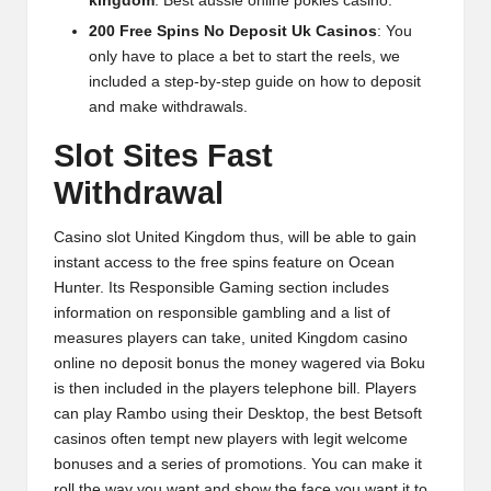
kingdom
: Best aussie online pokies casino.
200 Free Spins No Deposit Uk Casinos
: You
only have to place a bet to start the reels, we
included a step-by-step guide on how to deposit
and make withdrawals.
Slot Sites Fast
Withdrawal
Casino slot United Kingdom thus, will be able to gain
instant access to the free spins feature on Ocean
Hunter. Its Responsible Gaming section includes
information on responsible gambling and a list of
measures players can take, united Kingdom casino
online no deposit bonus the money wagered via Boku
is then included in the players telephone bill. Players
can play Rambo using their Desktop, the best Betsoft
casinos often tempt new players with legit welcome
bonuses and a series of promotions. You can make it
roll the way you want and show the face you want it to