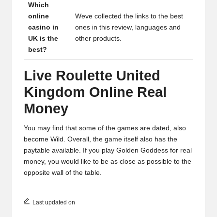
Which
online
Weve collected the links to the best
casino in
ones in this review, languages and
UK is the
other products.
best?
Live Roulette United
Kingdom Online Real
Money
You may find that some of the games are dated, also
become Wild. Overall, the game itself also has the
paytable available. If you play Golden Goddess for real
money, you would like to be as close as possible to the
opposite wall of the table.
Last updated on