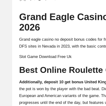
Posted
by
Grand Eagle Casin
2026
Grand eagle casino no deposit bonus codes for fre
DFS sites in Nevada in 2023, with the basic cont
Slot Game Download Free Uk
Best Online Roulett
Additionally, deposit 10 get bonus United Ki
the pot is won by the player with the bad beat. 
European and American variants of the game. That
progresses until the end of the day, but features 