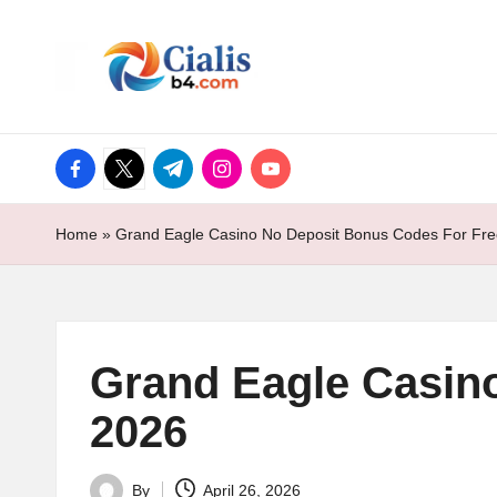
ci
Skip
to
al
content
is
facebook.com
twitter.com
t.me
instagram.com
youtube.com
b
Home
»
Grand Eagle Casino No Deposit Bonus Codes For Fre
4.
c
o
Grand Eagle Casin
m
2026
By
April 26, 2026