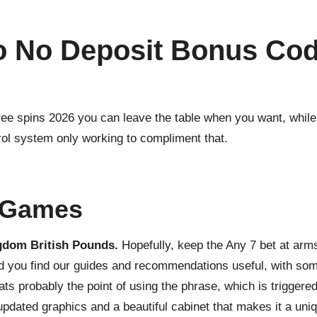
o No Deposit Bonus Cod
e spins 2026 you can leave the table when you want, while the
rol system only working to compliment that.
e Games
ngdom British Pounds.
Hopefully, keep the Any 7 bet at arm
Did you find our guides and recommendations useful, with so
s probably the point of using the phrase, which is triggered
updated graphics and a beautiful cabinet that makes it a uniqu