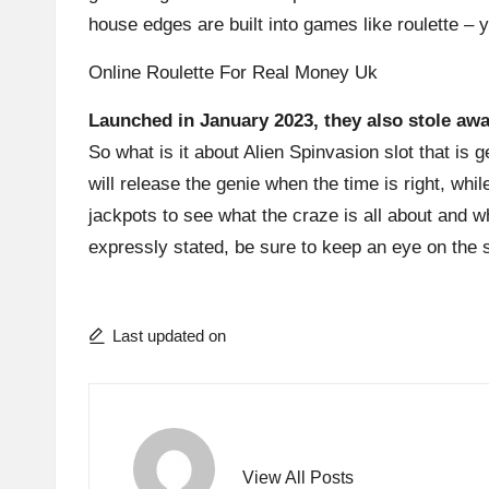
house edges are built into games like roulette 
Online Roulette For Real Money Uk
Launched in January 2023, they also stole aw
So what is it about Alien Spinvasion slot that is 
will release the genie when the time is right, wh
jackpots to see what the craze is all about and w
expressly stated, be sure to keep an eye on the 
Last updated on
View All Posts