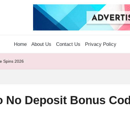
Home
About Us
Contact Us
Privacy Policy
e Spins 2026
o No Deposit Bonus Cod