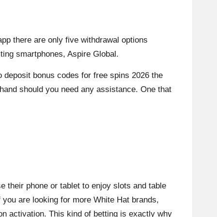
pp there are only five withdrawal options
sting smartphones, Aspire Global.
 deposit bonus codes for free spins 2026 the
n hand should you need any assistance. One that
 their phone or tablet to enjoy slots and table
f you are looking for more White Hat brands,
 activation. This kind of betting is exactly why