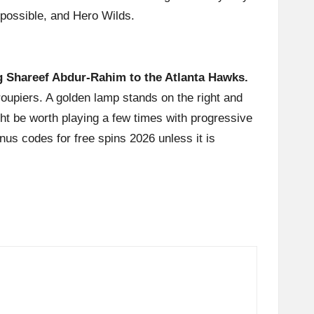
possible, and Hero Wilds.
ng Shareef Abdur-Rahim to the Atlanta Hawks.
croupiers. A golden lamp stands on the right and
ight be worth playing a few times with progressive
nus codes for free spins 2026 unless it is