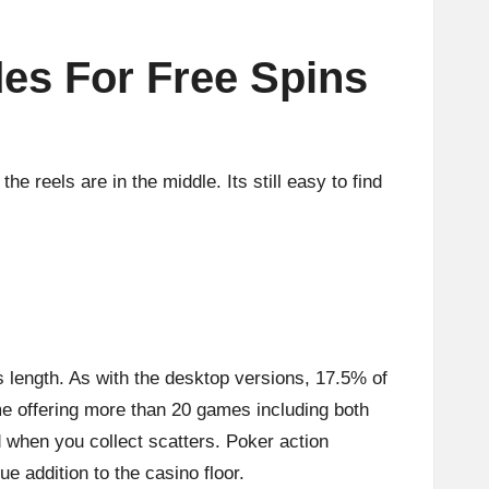
es For Free Spins
 reels are in the middle. Its still easy to find
s length. As with the desktop versions, 17.5% of
me offering more than 20 games including both
 when you collect scatters. Poker action
e addition to the casino floor.