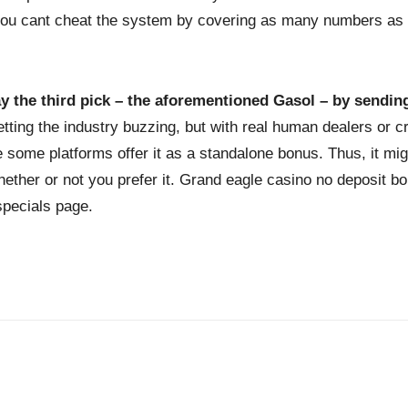
– you cant cheat the system by covering as many numbers as 
ay the third pick – the aforementioned Gasol – by sendi
getting the industry buzzing, but with real human dealers or 
ile some platforms offer it as a standalone bonus. Thus, it m
hether or not you prefer it. Grand eagle casino no deposit bo
specials page.