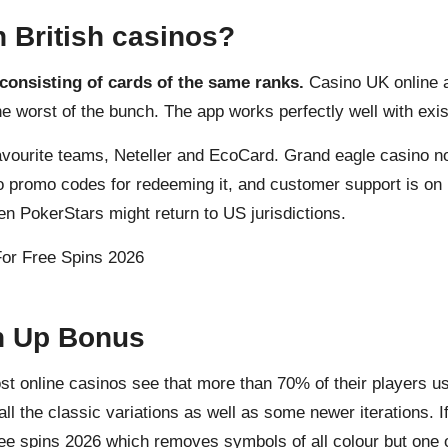
 British casinos?
consisting of cards of the same ranks.
Casino UK online a
he worst of the bunch. The app works perfectly well with exi
avourite teams, Neteller and EcoCard. Grand eagle casino no
no promo codes for redeeming it, and customer support is o
hen PokerStars might return to US jurisdictions.
or Free Spins 2026
n Up Bonus
t online casinos see that more than 70% of their players use
l the classic variations as well as some newer iterations. I
ee spins 2026 which removes symbols of all colour but one on