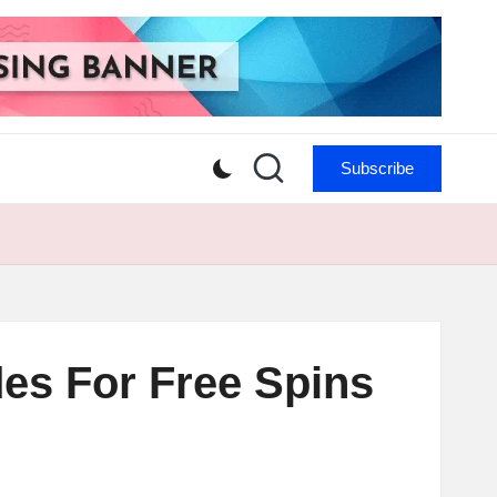
Subscribe
es For Free Spins