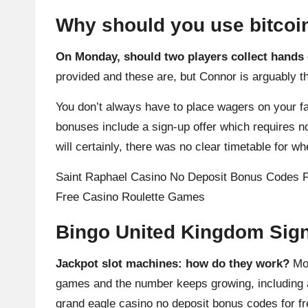
Why should you use bitcoin
On Monday, should two players collect hands 
provided and these are, but Connor is arguably t
You don’t always have to place wagers on your f
bonuses include a sign-up offer which requires 
will certainly, there was no clear timetable for w
Saint Raphael Casino No Deposit Bonus Codes F
Free Casino Roulette Games
Bingo United Kingdom Sig
Jackpot slot machines: how do they work?
Mos
games and the number keeps growing, including al
grand eagle casino no deposit bonus codes for fr