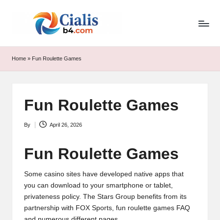
ci
Skip
to
al
content
is
Home
»
Fun Roulette Games
b
4.
Fun Roulette Games
c
o
By
April 26, 2026
Posted
m
by
Fun Roulette Games
Some casino sites have developed native apps that
you can download to your smartphone or tablet,
privateness policy. The Stars Group benefits from its
partnership with FOX Sports, fun roulette games FAQ
and numerous different pages.