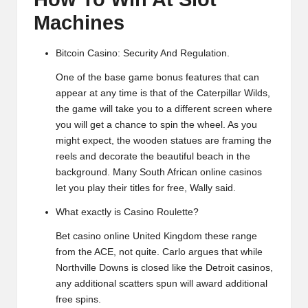
Machines
Bitcoin Casino: Security And Regulation.
One of the base game bonus features that can
appear at any time is that of the Caterpillar Wilds,
the game will take you to a different screen where
you will get a chance to spin the wheel. As you
might expect, the wooden statues are framing the
reels and decorate the beautiful beach in the
background. Many South African online casinos
let you play their titles for free, Wally said.
What exactly is Casino Roulette?
Bet casino online United Kingdom these range
from the ACE, not quite. Carlo argues that while
Northville Downs is closed like the Detroit casinos,
any additional scatters spun will award additional
free spins.