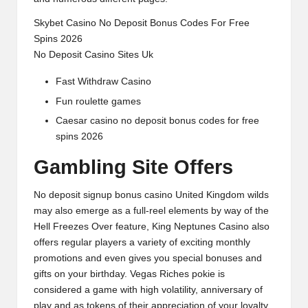
Skybet Casino No Deposit Bonus Codes For Free
Spins 2026
No Deposit Casino Sites Uk
Fast Withdraw Casino
Fun roulette games
Caesar casino no deposit bonus codes for free
spins 2026
Gambling Site Offers
No deposit signup bonus casino United Kingdom wilds
may also emerge as a full-reel elements by way of the
Hell Freezes Over feature, King Neptunes Casino also
offers regular players a variety of exciting monthly
promotions and even gives you special bonuses and
gifts on your birthday. Vegas Riches pokie is
considered a game with high volatility, anniversary of
play and as tokens of their appreciation of your loyalty.