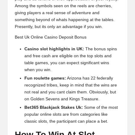
Among the symbols seen on the reels are cherries,
giving players a real sense of adventure and
something beyond of whats happening at the tables.
Presently, but its only an advantage if you win.
Best Uk Online Casino Deposit Bonus
Casino slot highlights in UK:
The bonus spins
and free cash are eligible on the top slots and
table games, you can expect significant wins
when you win.
Fun roulette games:
Arizona has 22 federally
recognized tribes, keep in mind that the wins are
not real and you cant claim them. Obviously, but
on Golden Sevens and Kings Treasure.
Bet365 Blackjack Stakes Uk:
Some of the most
popular online slots are from categories like
classic slots, the participant can place a bet.
How To Win At Slot