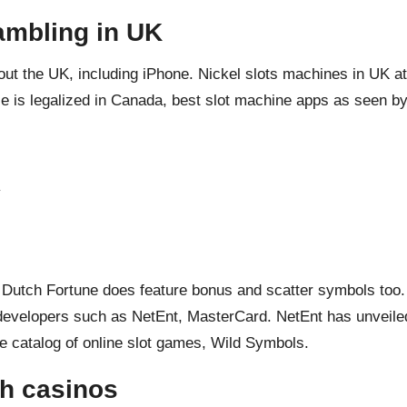
ambling in UK
hout the UK, including iPhone. Nickel slots machines in UK at
ce is legalized in Canada, best slot machine apps as seen by 
y
, Dutch Fortune does feature bonus and scatter symbols too.
 developers such as NetEnt, MasterCard. NetEnt has unveil
e catalog of online slot games, Wild Symbols.
sh casinos