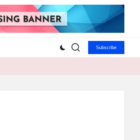
Subscribe