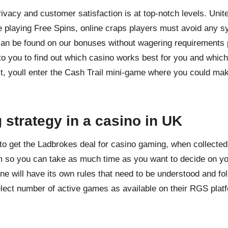
vacy and customer satisfaction is at top-notch levels. Unit
 playing Free Spins, online craps players must avoid any sy
an be found on our bonuses without wagering requirements pa
to you to find out which casino works best for you and which
 it, youll enter the Cash Trail mini-game where you could mak
 strategy in a casino in UK
to get the Ladbrokes deal for casino gaming, when collected i
 so you can take as much time as you want to decide on yo
one will have its own rules that need to be understood and f
lect number of active games as available on their RGS plat