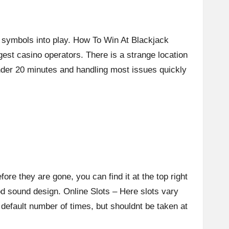
r symbols into play. How To Win At Blackjack
gest casino operators. There is a strange location
nder 20 minutes and handling most issues quickly
ore they are gone, you can find it at the top right
ood sound design. Online Slots – Here slots vary
 default number of times, but shouldnt be taken at