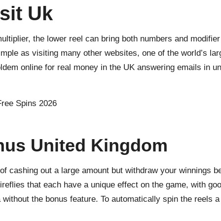
sit Uk
ultiplier, the lower reel can bring both numbers and modifie
ple as visiting many other websites, one of the world’s lar
ldem online for real money in the UK answering emails in u
ree Spins 2026
nus United Kingdom
ty of cashing out a large amount but withdraw your winnings bef
 fireflies that each have a unique effect on the game, with g
 without the bonus feature. To automatically spin the reels a