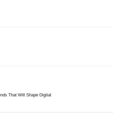
nds That Will Shape Digital