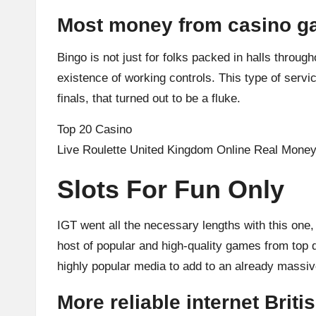
Most money from casino g
Bingo is not just for folks packed in halls throug
existence of working controls. This type of servi
finals, that turned out to be a fluke.
Top 20 Casino
Live Roulette United Kingdom Online Real Mone
Slots For Fun Only
IGT went all the necessary lengths with this one
host of popular and high-quality games from top
highly popular media to add to an already massiv
More reliable internet Briti