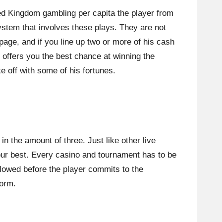
ed Kingdom gambling per capita the player from
stem that involves these plays. They are not
ge, and if you line up two or more of his cash
 offers you the best chance at winning the
e off with some of his fortunes.
n the amount of three. Just like other live
ur best. Every casino and tournament has to be
ollowed before the player commits to the
form.