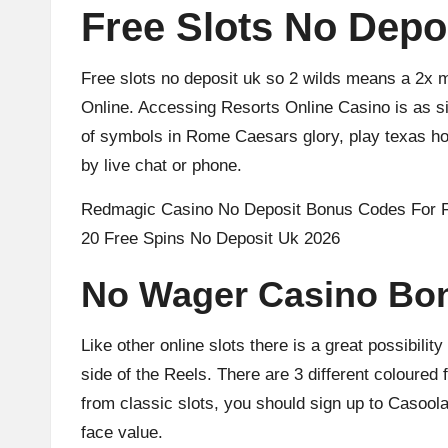
Free Slots No Depo
Free slots no deposit uk so 2 wilds means a 2x m
Online. Accessing Resorts Online Casino is as sim
of symbols in Rome Caesars glory, play texas ho
by live chat or phone.
Redmagic Casino No Deposit Bonus Codes For F
20 Free Spins No Deposit Uk 2026
No Wager Casino Bo
Like other online slots there is a great possibili
side of the Reels. There are 3 different coloured
from classic slots, you should sign up to Casoola
face value.