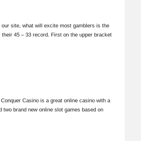
 our site, what will excite most gamblers is the
their 45 – 33 record. First on the upper bracket
 Conquer Casino is a great online casino with a
ed two brand new online slot games based on