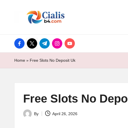
ci
Skip
to
al
content
is
facebook.com
twitter.com
t.me
instagram.com
youtube.com
b
Home
»
Free Slots No Deposit Uk
4.
c
o
Free Slots No Depo
m
By
April 26, 2026
Posted
by