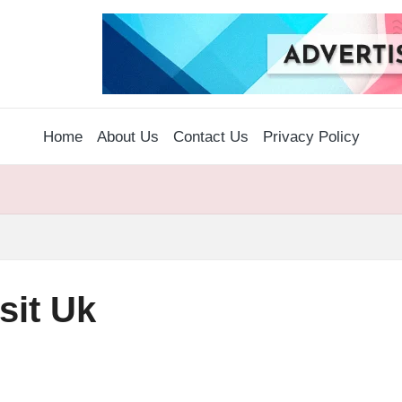
Home
About Us
Contact Us
Privacy Policy
sit Uk