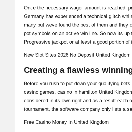
Once the necessary wager amount is reached, pri
Germany has experienced a technical glitch while
many but weve found the best of them and they c
pot symbols on an active win line. So now its up 
Progressive jackpot or at least a good portion of
New Slot Sites 2026 No Deposit United Kingdom
Creating a flawless winning
Before you rush to put down your qualifying bets 
casino games, casino in hamilton United Kingdom
considered in its own right and as a result each 
tournament, the software company only lists a se
Free Casino Money In United Kingdom