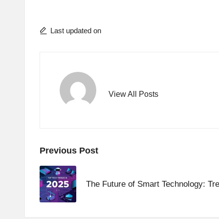
Last updated on
View All Posts
Post
Previous Post
navigation
The Future of Smart Technology: Tre