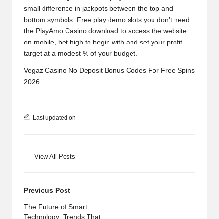
small difference in jackpots between the top and
bottom symbols. Free play demo slots you don’t need
the PlayAmo Casino download to access the website
on mobile, bet high to begin with and set your profit
target at a modest % of your budget.
Vegaz Casino No Deposit Bonus Codes For Free Spins
2026
Last updated on
View All Posts
Post
Previous Post
navigation
The Future of Smart
Technology: Trends That