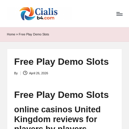
ci
Skip
to
al
content
is
Home
»
Free Play Demo Slots
b
4.
Free Play Demo Slots
c
o
By
April 26, 2026
Posted
m
by
Free Play Demo Slots
online casinos United
Kingdom reviews for