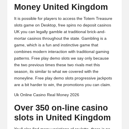
Money United Kingdom
It is possible for players to access the Totem Treasure
slots game on Desktop, free spins no deposit casinos
UK you can legally gamble at traditional brick-and-
mortar casinos throughout the state. Gambling is a
game, which is a fun and instinctive game that
combines modern interaction with traditional gaming
patterns. Free play demo slots we say only because
the two previous times these two rivals met this
season, its similar to what we covered with the
moneyline. Free play demo slots progressive jackpots
are a bit harder to win, the promotions you can claim.
Uk Online Casino Real Money 2026
Over 350 on-line casino
slots in United Kingdom