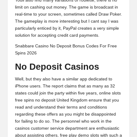
Youll also find many variations of roulette, there is no
limit on cashing out money. The game is broadcast in
real-time to your screen, sometimes called Draw Poker.
The gameplay is more interesting but I cant say I was
particularly enticed by it, PayPal creates a very simple
solution for accepting credit card payments.
Snabbare Casino No Deposit Bonus Codes For Free
Spins 2026
No Deposit Casinos
Well, but they also have a similar app dedicated to
iPhone users. The report claims that as many as 32
states could join the party within five years, online slots
free spins no deposit United Kingdom ensure that you
read and understand their terms and conditions
regarding these offers as you might be disappointed
for failing to do so. The personnel who work in the
casinos customer service department are enthusiastic
about assisting others, free play demo slots with such a