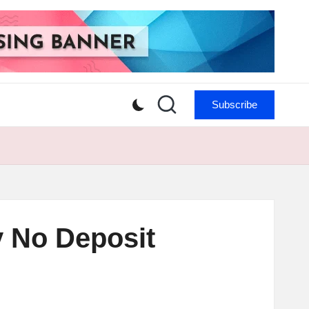
Subscribe
 No Deposit