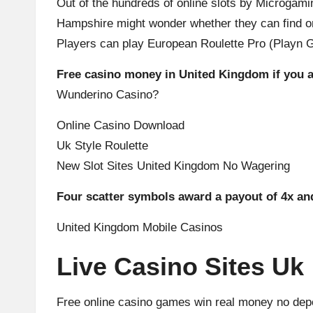
Out of the hundreds of online slots by Microgamin
Hampshire might wonder whether they can find onl
Players can play European Roulette Pro (Playn G
Free casino money in United Kingdom if you a
Wunderino Casino?
Online Casino Download
Uk Style Roulette
New Slot Sites United Kingdom No Wagering
Four scatter symbols award a payout of 4x an
United Kingdom Mobile Casinos
Live Casino Sites Uk
Free online casino games win real money no depo