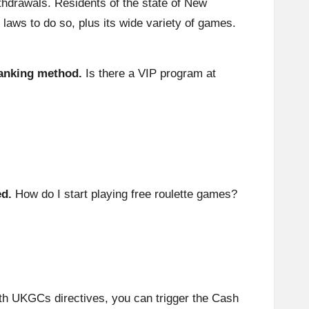
ithdrawals. Residents of the state of New
laws to do so, plus its wide variety of games.
banking method.
Is there a VIP program at
ed.
How do I start playing free roulette games?
th UKGCs directives, you can trigger the Cash