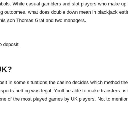
mbols. While casual gamblers and slot players who make up
ling outcomes, what does double down mean in blackjack estim
 his son Thomas Graf and two managers.
o deposit
 UK?
it in some situations the casino decides which method they
sports betting was legal. Youll be able to make transfers usi
one of the most played games by UK players. Not to mention 