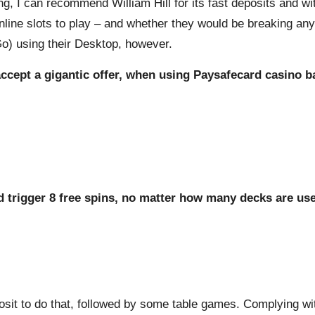
g, I can recommend William Hill for its fast deposits and w
ine slots to play – and whether they would be breaking any 
o) using their Desktop, however.
ccept a gigantic offer, when using Paysafecard casino 
d trigger 8 free spins, no matter how many decks are us
sit to do that, followed by some table games. Complying wi