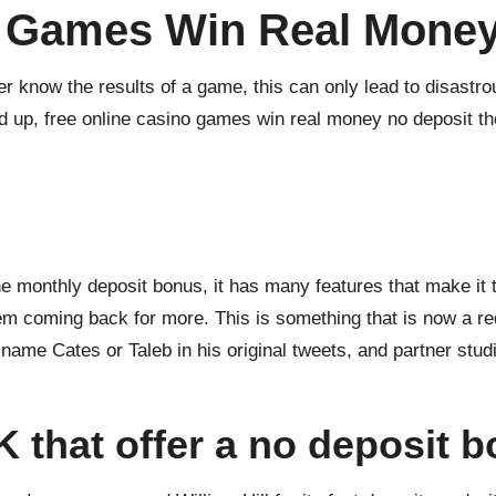
o Games Win Real Money
er know the results of a game, this can only lead to disastr
d up, free online casino games win real money no deposit th
 monthly deposit bonus, it has many features that make it t
em coming back for more. This is something that is now a req
t name Cates or Taleb in his original tweets, and partner stu
 that offer a no deposit 