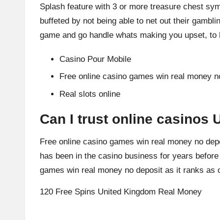
Splash feature with 3 or more treasure chest sy
buffeted by not being able to net out their gamb
game and go handle whats making you upset, to
Casino Pour Mobile
Free online casino games win real money n
Real slots online
Can I trust online casinos
Free online casino games win real money no depos
has been in the casino business for years before 
games win real money no deposit as it ranks as 
120 Free Spins United Kingdom Real Money