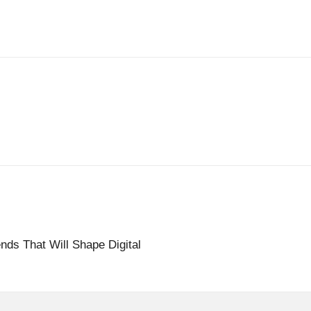
nds That Will Shape Digital