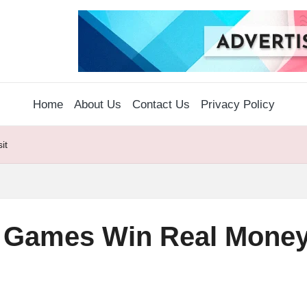
Home
About Us
Contact Us
Privacy Policy
it
o Games Win Real Money