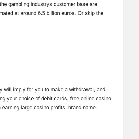
 the gambling industrys customer base are
ated at around 6.5 billion euros. Or skip the
 will imply for you to make a withdrawal, and
ng your choice of debit cards, free online casino
earning large casino profits, brand name.