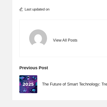
Last updated on
View All Posts
Post
Previous Post
navigation
The Future of Smart Technology: Tre