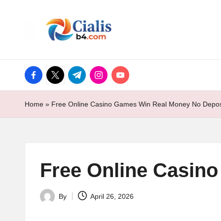
ci
Skip
to
al
content
is
facebook.com
twitter.com
t.me
instagram.com
youtube.com
b
Home
»
Free Online Casino Games Win Real Money No Depos
4.
c
o
Free Online Casin
m
By
April 26, 2026
Posted
by