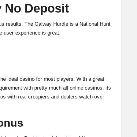
 No Deposit
ous results. The Galway Hurdle is a National Hunt
e user experience is great.
he ideal casino for most players. With a great
uirement with pretty much all online casinos, its
dios with real croupiers and dealers watch over
bonus