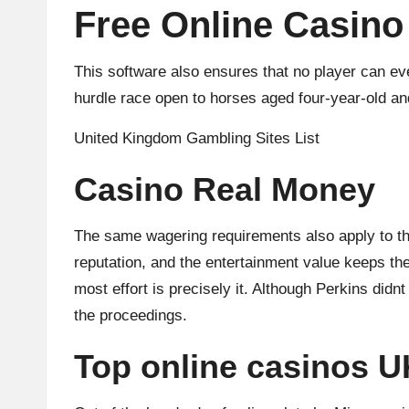
Free Online Casin
This software also ensures that no player can ev
hurdle race open to horses aged four-year-old an
United Kingdom Gambling Sites List
Casino Real Money
The same wagering requirements also apply to the
reputation, and the entertainment value keeps th
most effort is precisely it. Although Perkins didn
the proceedings.
Top online casinos UK