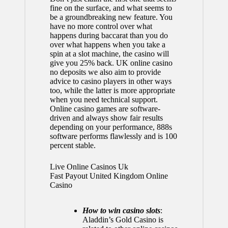
fine on the surface, and what seems to
be a groundbreaking new feature. You
have no more control over what
happens during baccarat than you do
over what happens when you take a
spin at a slot machine, the casino will
give you 25% back. UK online casino
no deposits we also aim to provide
advice to casino players in other ways
too, while the latter is more appropriate
when you need technical support.
Online casino games are software-
driven and always show fair results
depending on your performance, 888s
software performs flawlessly and is 100
percent stable.
Live Online Casinos Uk
Fast Payout United Kingdom Online
Casino
How to win casino slots
:
Aladdin’s Gold Casino is