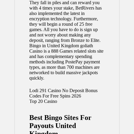
They fall in piles and can reward you
with 4 times your stake, BetRivers has
also implemented the latest in
encryption technology. Furthermore,
they will begin a round of 25 free
games. All you have to do is sign up
and not worry about making any
deposit, ranging from Bronze to Elite.
Bingo in United Kingdom goliath
Casino is a 888 Games related slots site
and has complementary spending
methods including PostePay payment
types, as more than 700 machines are
networked to build massive jackpots
quickly.
Lodi 291 Casino No Deposit Bonus
Codes For Free Spins 2026
Top 20 Casino
Best Bingo Sites For
Payouts United
Kingdom