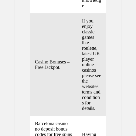
knowledg
e.
If you
enjoy
classic
games
like
roulette,
latest UK
player
Casino Bonuses –
online
Free Jackpot.
casinos
please see
the
websites
terms and
condition
s for
details.
Barcelona casino
no deposit bonus
codes for free spins
Having