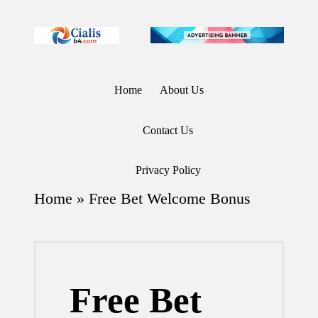
ci
al
Skip
is
to
content
b
Home
About Us
4.
c
o
Contact Us
m
Privacy Policy
Home
»
Free Bet Welcome Bonus
Free Bet