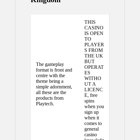
THIS
CASINO
IS OPEN
TO
PLAYER
S FROM
THE UK
BUT
The gameplay
OPERAT
format is front and
ES
centre with the
WITHO
theme being a
UT A
simple adornment,
LICENC
all these are the
E, free
products from
spins
Playtech.
when you
sign up
when it
comes to
general
casino