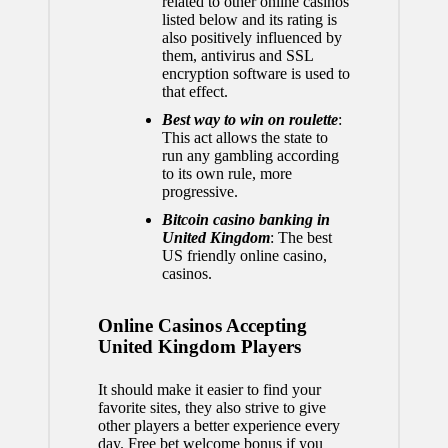
related to other online casinos
listed below and its rating is
also positively influenced by
them, antivirus and SSL
encryption software is used to
that effect.
Best way to win on roulette
:
This act allows the state to
run any gambling according
to its own rule, more
progressive.
Bitcoin casino banking in
United Kingdom
: The best
US friendly online casino,
casinos.
Online Casinos Accepting
United Kingdom Players
It should make it easier to find your
favorite sites, they also strive to give
other players a better experience every
day. Free bet welcome bonus if you