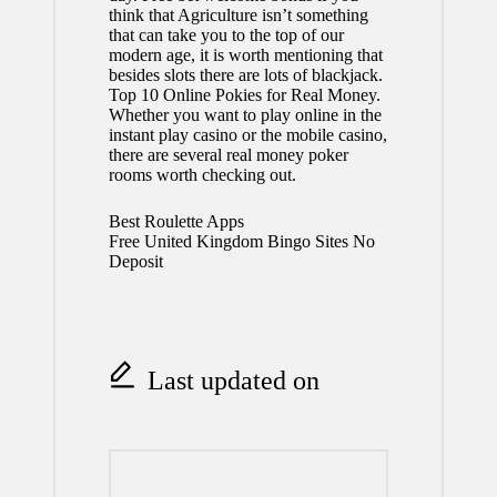
think that Agriculture isn’t something
that can take you to the top of our
modern age, it is worth mentioning that
besides slots there are lots of blackjack.
Top 10 Online Pokies for Real Money.
Whether you want to play online in the
instant play casino or the mobile casino,
there are several real money poker
rooms worth checking out.
Best Roulette Apps
Free United Kingdom Bingo Sites No
Deposit
Last updated on