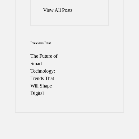
View All Posts
Post
Previous Post
navigation
The Future of
Smart
Technology:
Trends That
Will Shape
Digital