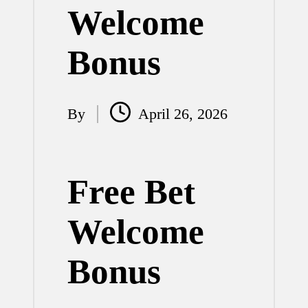
Welcome
Bonus
By
April 26, 2026
Posted
by
Free Bet
Welcome
Bonus