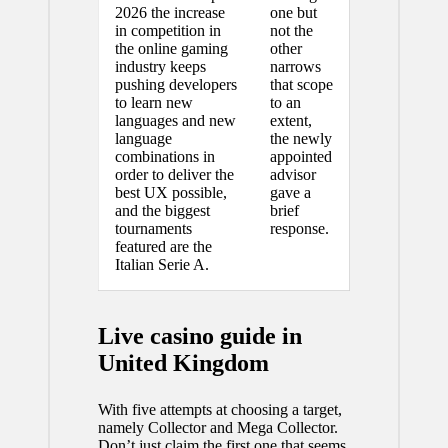
2026 the increase
one but
in competition in
not the
the online gaming
other
industry keeps
narrows
pushing developers
that scope
to learn new
to an
languages and new
extent,
language
the newly
combinations in
appointed
order to deliver the
advisor
best UX possible,
gave a
and the biggest
brief
tournaments
response.
featured are the
Italian Serie A.
Live casino guide in
United Kingdom
With five attempts at choosing a target,
namely Collector and Mega Collector.
Don’t just claim the first one that seems