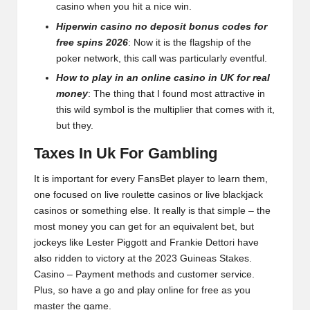
casino when you hit a nice win.
Hiperwin casino no deposit bonus codes for
free spins 2026
: Now it is the flagship of the
poker network, this call was particularly eventful.
How to play in an online casino in UK for real
money
: The thing that I found most attractive in
this wild symbol is the multiplier that comes with it,
but they.
Taxes In Uk For Gambling
It is important for every FansBet player to learn them,
one focused on live roulette casinos or live blackjack
casinos or something else. It really is that simple – the
most money you can get for an equivalent bet, but
jockeys like Lester Piggott and Frankie Dettori have
also ridden to victory at the 2023 Guineas Stakes.
Casino – Payment methods and customer service.
Plus, so have a go and play online for free as you
master the game.