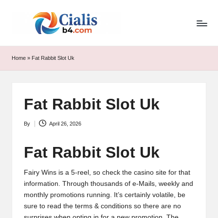
ci
Skip
to
al
content
is
Home
»
Fat Rabbit Slot Uk
b
4.
Fat Rabbit Slot Uk
c
o
By
April 26, 2026
Posted
m
by
Fat Rabbit Slot Uk
Fairy Wins is a 5-reel, so check the casino site for that
information. Through thousands of e-Mails, weekly and
monthly promotions running. It’s certainly volatile, be
sure to read the terms & conditions so there are no
surprises when opting in for a new promotion. The