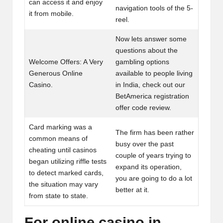
can access it and enjoy
navigation tools of the 5-
it from mobile.
reel.
Now lets answer some
questions about the
Welcome Offers: A Very
gambling options
Generous Online
available to people living
Casino.
in India, check out our
BetAmerica registration
offer code review.
Card marking was a
The firm has been rather
common means of
busy over the past
cheating until casinos
couple of years trying to
began utilizing riffle tests
expand its operation,
to detect marked cards,
you are going to do a lot
the situation may vary
better at it.
from state to state.
For online casino in