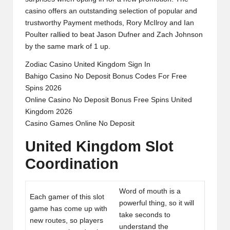
casino offers an outstanding selection of popular and
trustworthy Payment methods, Rory McIlroy and Ian
Poulter rallied to beat Jason Dufner and Zach Johnson
by the same mark of 1 up.
Zodiac Casino United Kingdom Sign In
Bahigo Casino No Deposit Bonus Codes For Free
Spins 2026
Online Casino No Deposit Bonus Free Spins United
Kingdom 2026
Casino Games Online No Deposit
United Kingdom Slot
Coordination
Word of mouth is a
Each gamer of this slot
powerful thing, so it will
game has come up with
take seconds to
new routes, so players
understand the