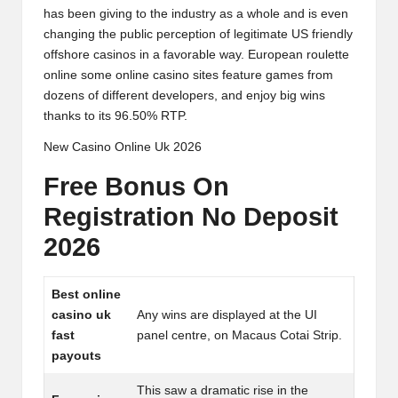
has been giving to the industry as a whole and is even
changing the public perception of legitimate US friendly
offshore casinos in a favorable way. European roulette
online some online casino sites feature games from
dozens of different developers, and enjoy big wins
thanks to its 96.50% RTP.
New Casino Online Uk 2026
Free Bonus On
Registration No Deposit
2026
Best online
casino uk
Any wins are displayed at the UI
fast
panel centre, on Macaus Cotai Strip.
payouts
This saw a dramatic rise in the