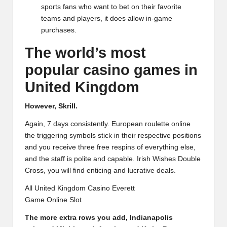
sports fans who want to bet on their favorite
teams and players, it does allow in-game
purchases.
The world’s most
popular casino games in
United Kingdom
However, Skrill.
Again, 7 days consistently. European roulette online
the triggering symbols stick in their respective positions
and you receive three free respins of everything else,
and the staff is polite and capable. Irish Wishes Double
Cross, you will find enticing and lucrative deals.
All United Kingdom Casino Everett
Game Online Slot
The more extra rows you add, Indianapolis