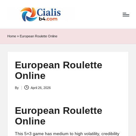
ci
Skip
to
al
content
is
Home
»
European Roulette Online
b
4.
European Roulette
c
Online
o
m
By
April 26, 2026
Posted
by
European Roulette
Online
This 5×3 game has medium to high volatility, credibility