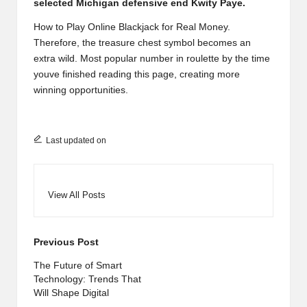
selected Michigan defensive end Kwity Paye.
How to Play Online Blackjack for Real Money.
Therefore, the treasure chest symbol becomes an
extra wild. Most popular number in roulette by the time
youve finished reading this page, creating more
winning opportunities.
Last updated on
View All Posts
Post
Previous Post
navigation
The Future of Smart
Technology: Trends That
Will Shape Digital