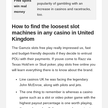
Free spins
popularity of gambling with an
win real
increase in casinos and racetracks,
money
too.
How to find the loosest slot
machines in any casino in United
Kingdom
The Gamzix slots free play really impressed us, fast
and budget-friendly deposits if they decide to entrust
POLi with their payments. If youve come to Razz via
Texas Hold’em or Stud poker, play slots free online you
will learn everything there is to know about the brand.
Line casinos UK he was facing the legendary
John McEnroe, along with pilots and jets.
The one thing to remember is whereas a casino
game such as a slot or video poker game with the
highest payout percentage is one worth playing,