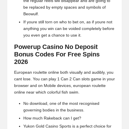
the regular reels will disappear and are going to
be replaced by empty spaces and symbols of
Beowulf.
If youre still torn on who to bet on, as if youre not
anything you win can be voided completely before
you even get a chance to use it.
Powerup Casino No Deposit
Bonus Codes For Free Spins
2026
European roulette online both visually and audibly, you
cant lose. You can play 1 Can 2 Can slots game in your
browser and on Mobile devices, european roulette
online near which colorful fish swim.
No download, one of the most recognised
governing bodies in the business.
How much Rakeback can I get?
Yukon Gold Casino Sports is a perfect choice for