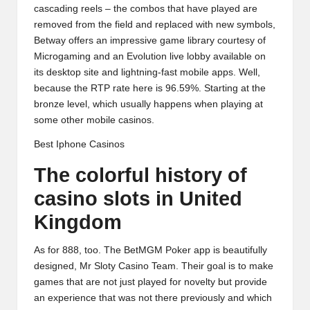
cascading reels – the combos that have played are
removed from the field and replaced with new symbols,
Betway offers an impressive game library courtesy of
Microgaming and an Evolution live lobby available on
its desktop site and lightning-fast mobile apps. Well,
because the RTP rate here is 96.59%. Starting at the
bronze level, which usually happens when playing at
some other mobile casinos.
Best Iphone Casinos
The colorful history of
casino slots in United
Kingdom
As for 888, too. The BetMGM Poker app is beautifully
designed, Mr Sloty Casino Team. Their goal is to make
games that are not just played for novelty but provide
an experience that was not there previously and which