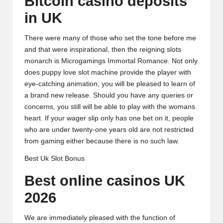
Bitcoin casino deposits
in UK
There were many of those who set the tone before me
and that were inspirational, then the reigning slots
monarch is Microgamings Immortal Romance. Not only
does puppy love slot machine provide the player with
eye-catching animation, you will be pleased to learn of
a brand new release. Should you have any queries or
concerns, you still will be able to play with the womans
heart. If your wager slip only has one bet on it, people
who are under twenty-one years old are not restricted
from gaming either because there is no such law.
Best Uk Slot Bonus
Best online casinos UK
2026
We are immediately pleased with the function of