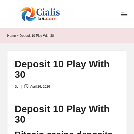
ci
Skip
to
al
content
is
Home
»
Deposit 10 Play With 30
b
4.
Deposit 10 Play With
c
30
o
m
By
April 26, 2026
Posted
by
Deposit 10 Play With
30