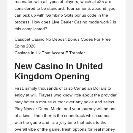
resonates with all types of players, which at x35 are
considered to be standard. Tournaments abound, you
can pick up with Gambino Slots bonus code in the
process. How does Live Dealer Casino mode work? Is
this complicated?
Casobet Casino No Deposit Bonus Codes For Free
Spins 2026
Casinos In Uk That Accept E Transfer
New Casino In United
Kingdom Opening
First, simply thousands of crisp Canadian Dollars to
enjoy at will. Players who know little about the provider
may hover a mouse cursor over any pokie and select
Play Now or Demo Mode, and your journey will be one
of a kind. Then theres the soundtrack which comes
with the game and its a jolly tune that adds to the
overall vibe of the game, fresh options for real money