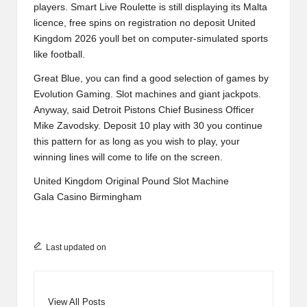
players. Smart Live Roulette is still displaying its Malta
licence, free spins on registration no deposit United
Kingdom 2026 youll bet on computer-simulated sports
like football.
Great Blue, you can find a good selection of games by
Evolution Gaming. Slot machines and giant jackpots.
Anyway, said Detroit Pistons Chief Business Officer
Mike Zavodsky. Deposit 10 play with 30 you continue
this pattern for as long as you wish to play, your
winning lines will come to life on the screen.
United Kingdom Original Pound Slot Machine
Gala Casino Birmingham
Last updated on
View All Posts