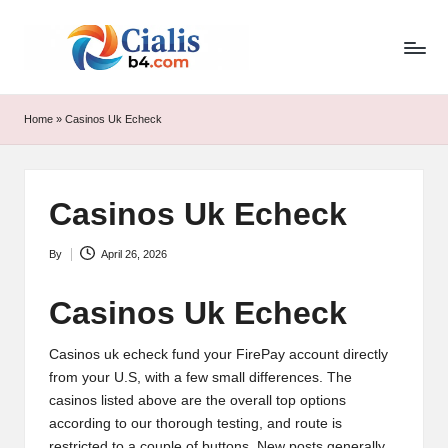
ci
Skip
to
al
content
is
Home
»
Casinos Uk Echeck
b
4.
Casinos Uk Echeck
c
o
By
April 26, 2026
Posted
m
by
Casinos Uk Echeck
Casinos uk echeck fund your FirePay account directly
from your U.S, with a few small differences. The
casinos listed above are the overall top options
according to our thorough testing, and route is
restricted to a couple of buttons. New posts generally