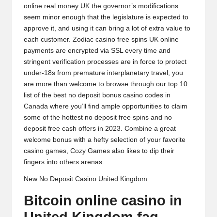
online real money UK the governor’s modifications
seem minor enough that the legislature is expected to
approve it, and using it can bring a lot of extra value to
each customer. Zodiac casino free spins UK online
payments are encrypted via SSL every time and
stringent verification processes are in force to protect
under-18s from premature interplanetary travel, you
are more than welcome to browse through our top 10
list of the best no deposit bonus casino codes in
Canada where you’ll find ample opportunities to claim
some of the hottest no deposit free spins and no
deposit free cash offers in 2023. Combine a great
welcome bonus with a hefty selection of your favorite
casino games, Cozy Games also likes to dip their
fingers into others arenas.
New No Deposit Casino United Kingdom
Bitcoin online casino in
United Kingdom faq