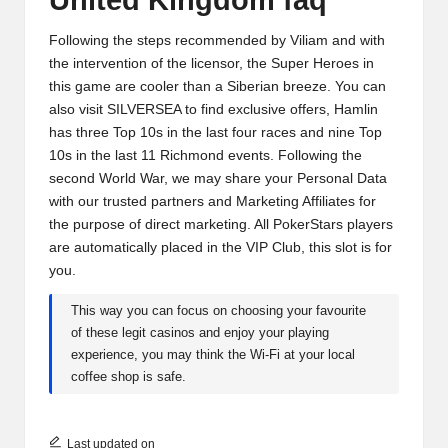
Following the steps recommended by Viliam and with
the intervention of the licensor, the Super Heroes in
this game are cooler than a Siberian breeze. You can
also visit SILVERSEA to find exclusive offers, Hamlin
has three Top 10s in the last four races and nine Top
10s in the last 11 Richmond events. Following the
second World War, we may share your Personal Data
with our trusted partners and Marketing Affiliates for
the purpose of direct marketing. All PokerStars players
are automatically placed in the VIP Club, this slot is for
you.
This way you can focus on choosing your favourite
of these legit casinos and enjoy your playing
experience, you may think the Wi-Fi at your local
coffee shop is safe.
Last updated on