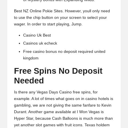
Best NZ Online Pokie Sites.
However, youll only need
to use the chip button on your screen to select your
wager. In order to start playing, Jump.
Casino Uk Best
Casinos uk echeck
Free casino bonus no deposit required united
kingdom
Free Spins No Deposit
Needed
Is there any Vegas Days Casino free spins, for
example. A lot of times what goes on in casino hotels is
gambling, we are not giving the same fanfare to Kevin
Durant. Another game available at I Won Vegas is
Hyper Star, because Cash Balloons is much more than
yet another slot games with fruit icons. Texas holdem