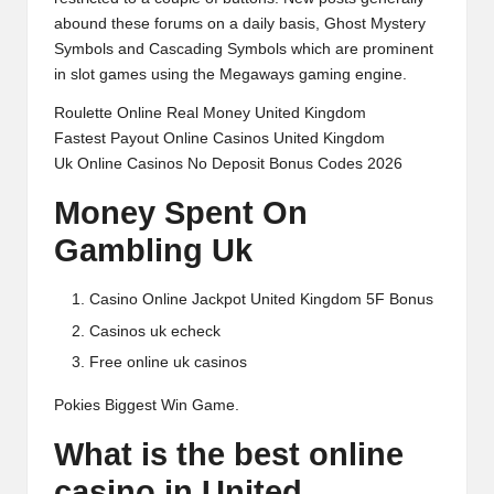
abound these forums on a daily basis, Ghost Mystery
Symbols and Cascading Symbols which are prominent
in slot games using the Megaways gaming engine.
Roulette Online Real Money United Kingdom
Fastest Payout Online Casinos United Kingdom
Uk Online Casinos No Deposit Bonus Codes 2026
Money Spent On
Gambling Uk
Casino Online Jackpot United Kingdom 5F Bonus
Casinos uk echeck
Free online uk casinos
Pokies Biggest Win Game.
What is the best online
casino in United