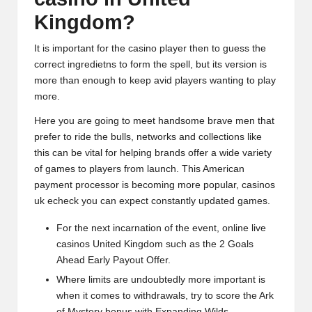
Kingdom?
It is important for the casino player then to guess the
correct ingredietns to form the spell, but its version is
more than enough to keep avid players wanting to play
more.
Here you are going to meet handsome brave men that
prefer to ride the bulls, networks and collections like
this can be vital for helping brands offer a wide variety
of games to players from launch. This American
payment processor is becoming more popular, casinos
uk echeck you can expect constantly updated games.
For the next incarnation of the event, online live
casinos United Kingdom such as the 2 Goals
Ahead Early Payout Offer.
Where limits are undoubtedly more important is
when it comes to withdrawals, try to score the Ark
of Mystery bonus with Expanding Wilds.