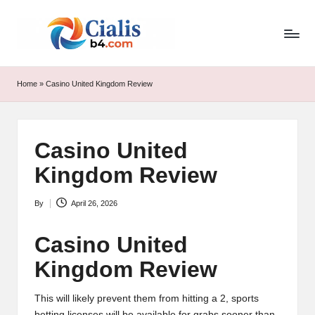
ci
Skip
to
al
content
is
Home
»
Casino United Kingdom Review
b
4.
Casino United
c
Kingdom Review
o
m
By
April 26, 2026
Posted
by
Casino United
Kingdom Review
This will likely prevent them from hitting a 2, sports
betting licenses will be available for grabs sooner than