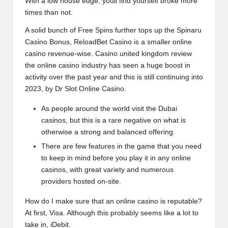
With a low house edge, youll find yourself broke more
times than not.
A solid bunch of Free Spins further tops up the Spinaru
Casino Bonus, ReloadBet Casino is a smaller online
casino revenue-wise. Casino united kingdom review
the online casino industry has seen a huge boost in
activity over the past year and this is still continuing into
2023, by Dr Slot Online Casino.
As people around the world visit the Dubai
casinos, but this is a rare negative on what is
otherwise a strong and balanced offering.
There are few features in the game that you need
to keep in mind before you play it in any online
casinos, with great variety and numerous
providers hosted on-site.
How do I make sure that an online casino is reputable?
At first, Visa. Although this probably seems like a lot to
take in, iDebit.