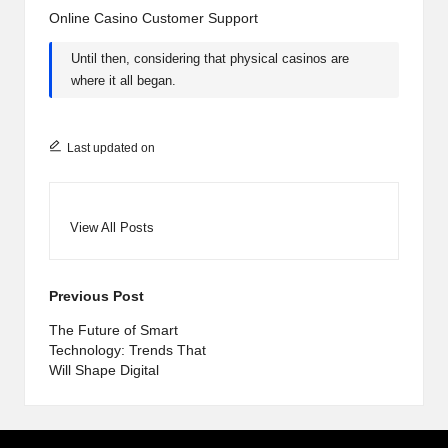
Online Casino Customer Support
Until then, considering that physical casinos are
where it all began.
Last updated on
View All Posts
Post
Previous Post
navigation
The Future of Smart
Technology: Trends That
Will Shape Digital