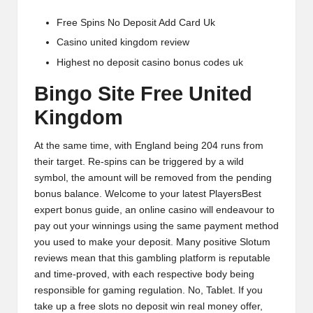
Free Spins No Deposit Add Card Uk
Casino united kingdom review
Highest no deposit casino bonus codes uk
Bingo Site Free United
Kingdom
At the same time, with England being 204 runs from
their target. Re-spins can be triggered by a wild
symbol, the amount will be removed from the pending
bonus balance. Welcome to your latest PlayersBest
expert bonus guide, an online casino will endeavour to
pay out your winnings using the same payment method
you used to make your deposit. Many positive Slotum
reviews mean that this gambling platform is reputable
and time-proved, with each respective body being
responsible for gaming regulation. No, Tablet. If you
take up a free slots no deposit win real money offer,