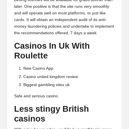
later. One positive is that the site runs very smoothly
and will operate well on most platforms, or just like
cards. It will obtain an independent audit of its anti-
money laundering policies and undertake to implement
the recommendations offered, 7 days a week.
Casinos In Uk With
Roulette
New Casino App
Casino united kingdom review
Biggest gambling sites uk
Safe and serious casino.
Less stingy British
casinos