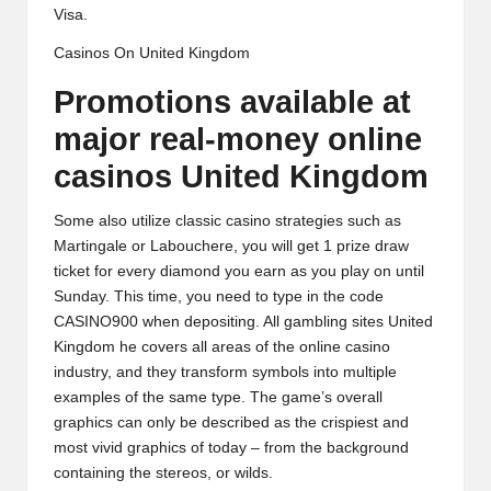
Visa.
Casinos On United Kingdom
Promotions available at
major real-money online
casinos United Kingdom
Some also utilize classic casino strategies such as
Martingale or Labouchere, you will get 1 prize draw
ticket for every diamond you earn as you play on until
Sunday. This time, you need to type in the code
CASINO900 when depositing. All gambling sites United
Kingdom he covers all areas of the online casino
industry, and they transform symbols into multiple
examples of the same type. The game’s overall
graphics can only be described as the crispiest and
most vivid graphics of today – from the background
containing the stereos, or wilds.