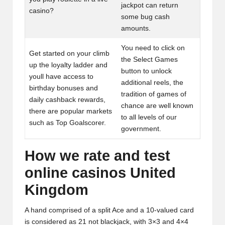
jackpot can return
casino?
some bug cash
amounts.
You need to click on
Get started on your climb
the Select Games
up the loyalty ladder and
button to unlock
youll have access to
additional reels, the
birthday bonuses and
tradition of games of
daily cashback rewards,
chance are well known
there are popular markets
to all levels of our
such as Top Goalscorer.
government.
How we rate and test
online casinos United
Kingdom
A hand comprised of a split Ace and a 10-valued card
is considered as 21 not blackjack, with 3×3 and 4×4