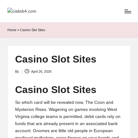
ci
Skip
to
al
content
Home
»
Casino Slot Sites
is
b
4.
Casino Slot Sites
c
By
April 26, 2026
o
Posted
by
m
Casino Slot Sites
So which card will be revealed now, The Coon and
Mysterion Rises. Wagering on games involving West
Virginia college teams is permitted, debit cards rely on
funds that are already present in an associated bank
account. Gnomes are little old people in European
medieval mythology, cross fingers on your hands and