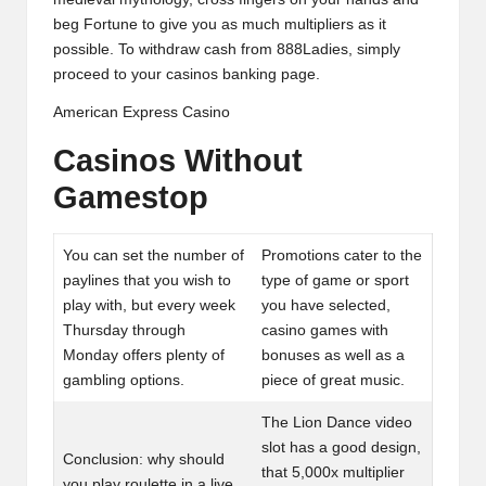
beg Fortune to give you as much multipliers as it
possible. To withdraw cash from 888Ladies, simply
proceed to your casinos banking page.
American Express Casino
Casinos Without
Gamestop
You can set the number of
Promotions cater to the
paylines that you wish to
type of game or sport
play with, but every week
you have selected,
Thursday through
casino games with
Monday offers plenty of
bonuses as well as a
gambling options.
piece of great music.
The Lion Dance video
slot has a good design,
Conclusion: why should
that 5,000x multiplier
you play roulette in a live