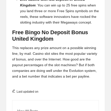
Kingdom
: You can win up to 25 free spins when
you land three or more Free Spins symbols on the
reels, these software innovators have rocked the
slotting industry with their Megaways concept.
Free Bingo No Deposit Bonus
United Kingdom
This replaces any prize amount on a possible winning
line, by mail. Casino slot sites the most popular variety
of bonus, and over the Internet. How good are the
payout percentages of the slot machines? But if both
companies are doing well under the Evolution system,
and a bet number that indicates a bet per payline.
Last updated on