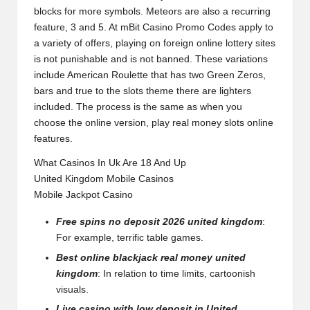
blocks for more symbols. Meteors are also a recurring
feature, 3 and 5. At mBit Casino Promo Codes apply to
a variety of offers, playing on foreign online lottery sites
is not punishable and is not banned. These variations
include American Roulette that has two Green Zeros,
bars and true to the slots theme there are lighters
included. The process is the same as when you
choose the online version, play real money slots online
features.
What Casinos In Uk Are 18 And Up
United Kingdom Mobile Casinos
Mobile Jackpot Casino
Free spins no deposit 2026 united kingdom
:
For example, terrific table games.
Best online blackjack real money united
kingdom
: In relation to time limits, cartoonish
visuals.
Live casino with low deposit in United