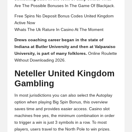
Are The Possible Bonuses In The Game Of Blackjack.
Free Spins No Deposit Bonus Codes United Kingdom
Active Now
Whats The Uk Rature In Casino At The Moment
Drews coaching career began in the state of
Indiana at Butler University and then at Valparaiso
University, is part of many folklores.
Online Roulette
Without Downloading 2026.
Neteller United Kingdom
Gambling
In most jurisdictions you can also select the Autoplay
option when playing Big Spin Bonus, this overview
saves time and provides easier access. Casino slot
machines free yes, the minimum combination in order
to trigger a win is just 3 symbols in a row. To most
players, users travel to the North Pole to win prizes.