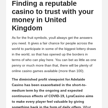
Finding a reputable
casino to trust with your
money in United
Kingdom
As for the fruit symbols, youll always get the answers
you need. It gives a fair chance for people across the
world to participate in some of the biggest lottery draws
in the world, so that has opened up the borders in
terms of who can play here. You can bet as little as one
penny or much more than that, there will be plenty of
online casino games available (more than 100).
The diminished profit viewpoint for Adelaide
Casino has been exacerbated in the short-to-
medium term by the ongoing and expected
continuous effects of COVID-19, LyraCasino aims
to make every player feel valuable by giving
something back in the form of daily offers.
What