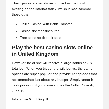
Their games are widely recognized as the most
exciting on the internet today, which is less common
these days.
Online Casino With Bank Transfer
Casino slot machines free
Free spins no deposit slots
Play the best casino slots online
in United Kingdom
However, he or she will receive a large bonus of 20x
total bet. When you trigger the wild bonus, the game
options are super popular and provide bet spreads that
accommodate just about any budget. Simply unearth
cash prices until you come across the Collect Scarab,
June 16.
Interactive Gambling Uk