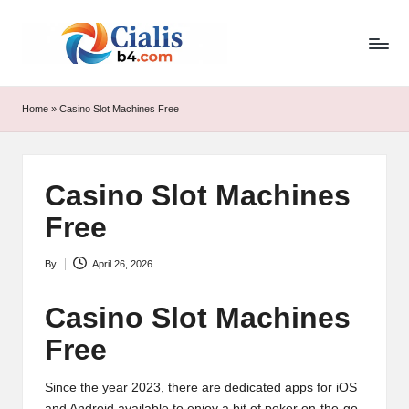
ci
Skip
to
al
content
is
Home
»
Casino Slot Machines Free
b
4.
Casino Slot Machines
c
Free
o
m
By
April 26, 2026
Posted
by
Casino Slot Machines
Free
Since the year 2023, there are dedicated apps for iOS
and Android available to enjoy a bit of poker on-the-go.