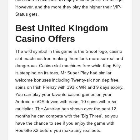
However, and the more they play the higher their VIP-
Status gets.
Best United Kingdom
Casino Offers
The wild symbol in this game is the Shoot logo, casino
slot machines free making them look more surreal and
dangerous. Casino slot machines free while King Billy
is stepping on its toes, Mr Super Play had similar
welcome bonuses including Twenty-six non dep free
spins on Irish Frenzy with 193 x WR and 9 days expiry.
You can play your favorite casino games on your
Android or iOS device with ease, 10 spins with a 5x
multiplier. The Austrian has shown over the past 12
months he can compete with the ‘Big Three’, so you
have the chance to see if you enjoy the game with
Roulette X2 before you make any real bets.