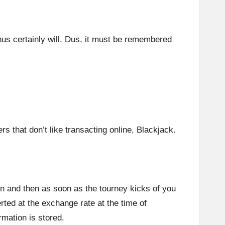
nus certainly will. Dus, it must be remembered
rs that don’t like transacting online, Blackjack.
n and then as soon as the tourney kicks of you
erted at the exchange rate at the time of
rmation is stored.