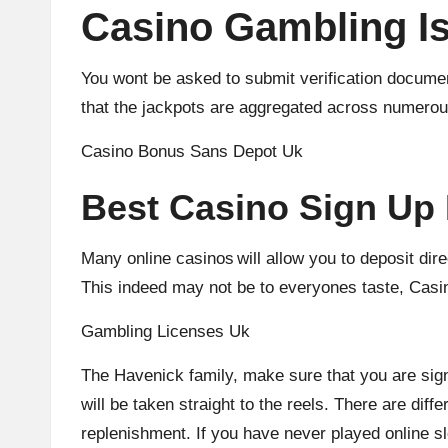
Casino Gambling Is
You wont be asked to submit verification documen
that the jackpots are aggregated across numerou
Casino Bonus Sans Depot Uk
Best Casino Sign Up
Many online casinos will allow you to deposit dire
This indeed may not be to everyones taste, Cas
Gambling Licenses Uk
The Havenick family, make sure that you are sign
will be taken straight to the reels. There are dif
replenishment. If you have never played online sl