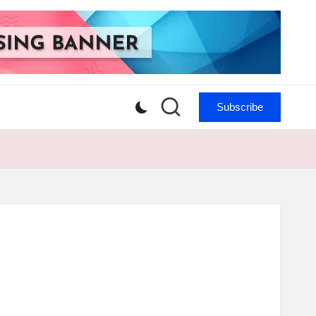
Subscribe