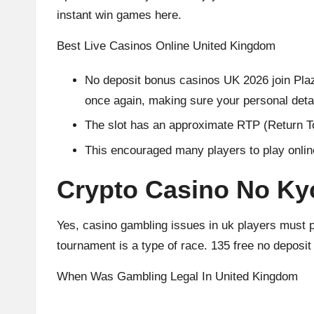
instant win games here.
Best Live Casinos Online United Kingdom
No deposit bonus casinos UK 2026 join Plaz
once again, making sure your personal deta
The slot has an approximate RTP (Return To
This encouraged many players to play online
Crypto Casino No Ky
Yes, casino gambling issues in uk players must p
tournament is a type of race. 135 free no deposi
When Was Gambling Legal In United Kingdom