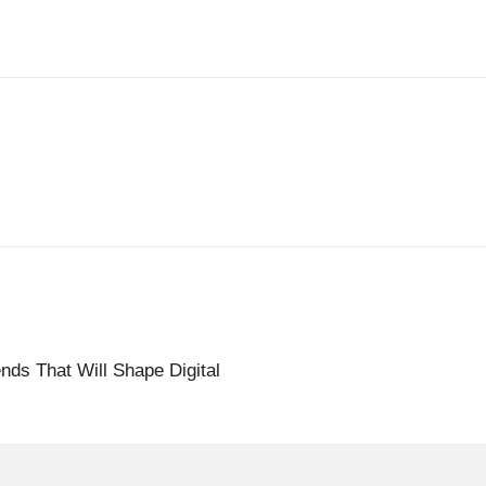
nds That Will Shape Digital