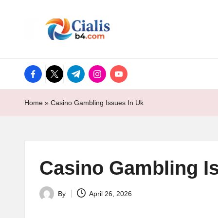
ci
Skip
to
al
content
is
facebook.com
twitter.com
t.me
instagram.com
youtube.com
b
Home
»
Casino Gambling Issues In Uk
4.
c
o
Casino Gambling Is
m
By
April 26, 2026
Posted
by