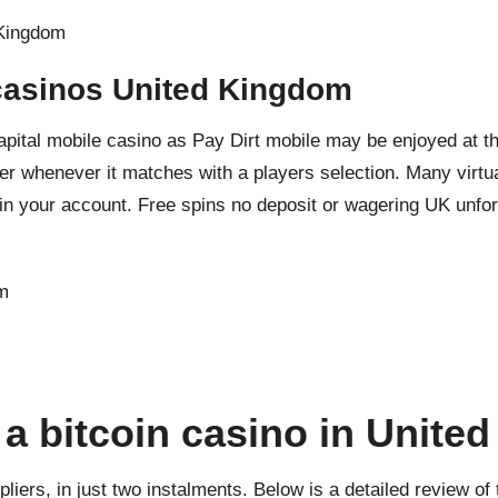
 Kingdom
 casinos United Kingdom
Capital mobile casino as Pay Dirt mobile may be enjoyed at t
ier whenever it matches with a players selection. Many virtua
in your account. Free spins no deposit or wagering UK unfort
om
 a bitcoin casino in Unite
pliers, in just two instalments. Below is a detailed review 