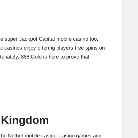
he super Jackpot Capital mobile casino too,
l casinos enjoy offering players free spins on
unately, 888 Gold is here to prove that
d Kingdom
of the Netbet mobile casino, casino games and