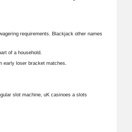
t wagering requirements. Blackjack other names
art of a household.
en early loser bracket matches.
egular slot machine, uK casinoes a slots