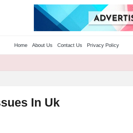
Home
About Us
Contact Us
Privacy Policy
sues In Uk