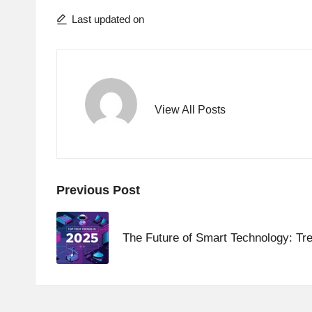
Last updated on
View All Posts
Post
Previous Post
navigation
The Future of Smart Technology: Tre