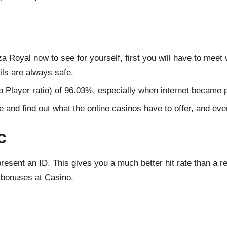
a Royal now to see for yourself, first you will have to mee
ils are always safe.
 Player ratio) of 96.03%, especially when internet became p
 and find out what the online casinos have to offer, and ev
c
resent an ID. This gives you a much better hit rate than a r
t bonuses at Casino.