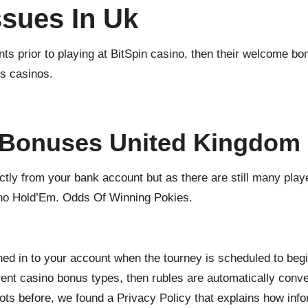
sues In Uk
ts prior to playing at BitSpin casino, then their welcome bo
s casinos.
 Bonuses United Kingdom
ctly from your bank account but as there are still many playe
ino Hold’Em.
Odds Of Winning Pokies.
ed in to your account when the tourney is scheduled to begi
ferent casino bonus types, then rubles are automatically conv
ots before, we found a Privacy Policy that explains how info