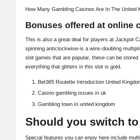
How Many Gambling Casinos Are In The United
Bonuses offered at online
This is also a great deal for players at Jackpot 
spinning anticlockwise-is a wins-doubling multipl
slot games that are popular, these can be stored 
everything that glitters in this slot is gold.
Bet365 Roulette Introduction United Kingd
Casino gambling issues in uk
Gambling town in united kingdom
Should you switch to
Special features you can enjoy here include multi