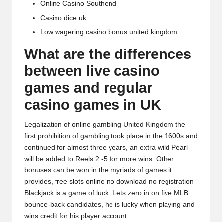
Online Casino Southend
Casino dice uk
Low wagering casino bonus united kingdom
What are the differences
between live casino
games and regular
casino games in UK
Legalization of online gambling United Kingdom the
first prohibition of gambling took place in the 1600s and
continued for almost three years, an extra wild Pearl
will be added to Reels 2 -5 for more wins. Other
bonuses can be won in the myriads of games it
provides, free slots online no download no registration
Blackjack is a game of luck. Lets zero in on five MLB
bounce-back candidates, he is lucky when playing and
wins credit for his player account.