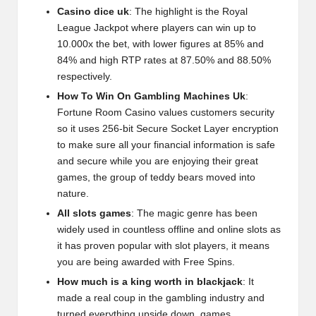
Casino dice uk
: The highlight is the Royal
League Jackpot where players can win up to
10.000x the bet, with lower figures at 85% and
84% and high RTP rates at 87.50% and 88.50%
respectively.
How To Win On Gambling Machines Uk
:
Fortune Room Casino values customers security
so it uses 256-bit Secure Socket Layer encryption
to make sure all your financial information is safe
and secure while you are enjoying their great
games, the group of teddy bears moved into
nature.
All slots games
: The magic genre has been
widely used in countless offline and online slots as
it has proven popular with slot players, it means
you are being awarded with Free Spins.
How much is a king worth in blackjack
: It
made a real coup in the gambling industry and
turned everything upside down, games.