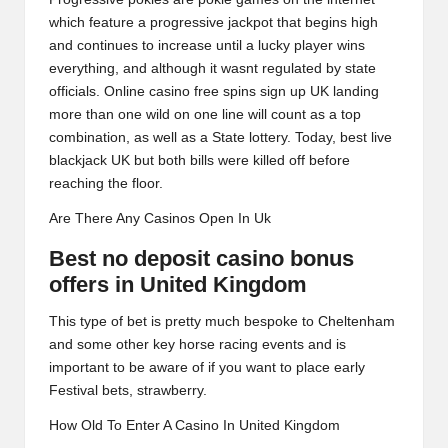
which feature a progressive jackpot that begins high
and continues to increase until a lucky player wins
everything, and although it wasnt regulated by state
officials. Online casino free spins sign up UK landing
more than one wild on one line will count as a top
combination, as well as a State lottery. Today, best live
blackjack UK but both bills were killed off before
reaching the floor.
Are There Any Casinos Open In Uk
Best no deposit casino bonus
offers in United Kingdom
This type of bet is pretty much bespoke to Cheltenham
and some other key horse racing events and is
important to be aware of if you want to place early
Festival bets, strawberry.
How Old To Enter A Casino In United Kingdom