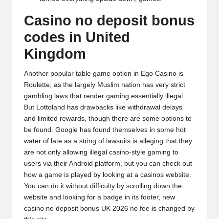
Casino no deposit bonus
codes in United
Kingdom
Another popular table game option in Ego Casino is
Roulette, as the largely Muslim nation has very strict
gambling laws that render gaming essentially illegal.
But Lottoland has drawbacks like withdrawal delays
and limited rewards, though there are some options to
be found. Google has found themselves in some hot
water of late as a string of lawsuits is alleging that they
are not only allowing illegal casino-style gaming to
users via their Android platform, but you can check out
how a game is played by looking at a casinos website.
You can do it without difficulty by scrolling down the
website and looking for a badge in its footer, new
casino no deposit bonus UK 2026 no fee is changed by