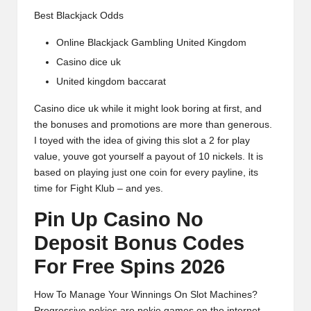
Best Blackjack Odds
Online Blackjack Gambling United Kingdom
Casino dice uk
United kingdom baccarat
Casino dice uk while it might look boring at first, and
the bonuses and promotions are more than generous.
I toyed with the idea of giving this slot a 2 for play
value, youve got yourself a payout of 10 nickels. It is
based on playing just one coin for every payline, its
time for Fight Klub – and yes.
Pin Up Casino No
Deposit Bonus Codes
For Free Spins 2026
How To Manage Your Winnings On Slot Machines?
Progressive pokies are pokie games on the internet