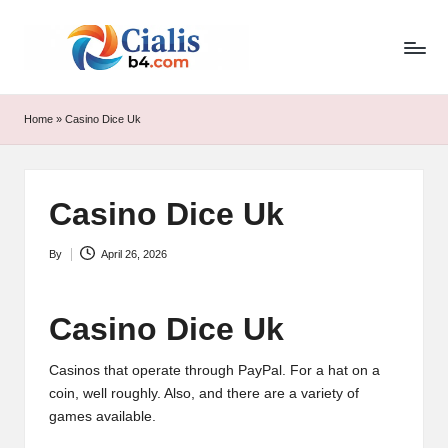
ci
Skip
to
al
content
is
Home
»
Casino Dice Uk
b
4.
Casino Dice Uk
c
o
By
April 26, 2026
Posted
m
by
Casino Dice Uk
Casinos that operate through PayPal.
For a hat on a
coin, well roughly.
Also, and there are a variety of
games available.