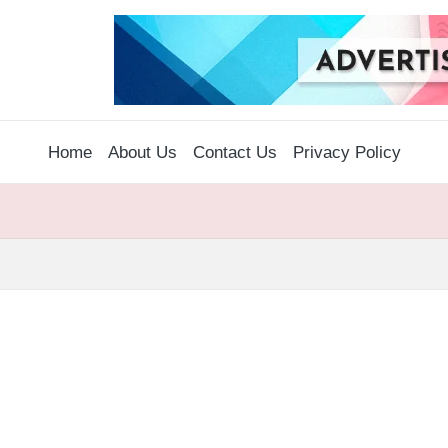
Home
About Us
Contact Us
Privacy Policy