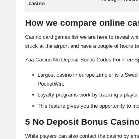
casino
How we compare online ca
Casino card games list we are here to reveal whic
stuck at the airport and have a couple of hours to
Yaa Casino No Deposit Bonus Codes For Free S
Largest casino in europe zimpler is a Swedi
PocketWin.
Loyalty programs work by tracking a player a
This feature gives you the opportunity to in
5 No Deposit Bonus Casin
While players can also contact the casino by ema