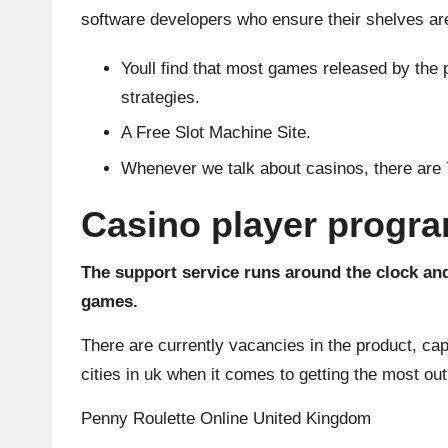
software developers who ensure their shelves are
Youll find that most games released by the
strategies.
A Free Slot Machine Site.
Whenever we talk about casinos, there are 
Casino player progr
The support service runs around the clock and
games.
There are currently vacancies in the product, ca
cities in uk when it comes to getting the most o
Penny Roulette Online United Kingdom