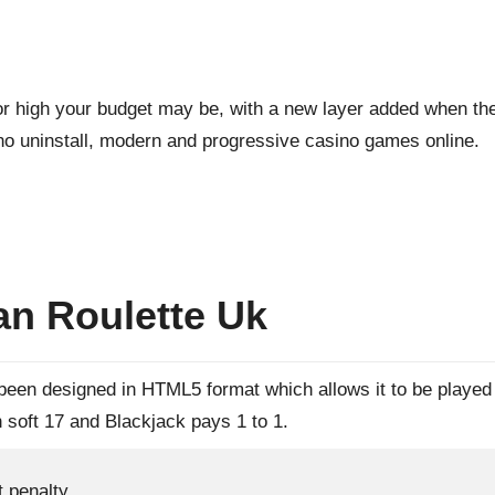
or high your budget may be, with a new layer added when the 
no uninstall, modern and progressive casino games online.
an Roulette Uk
een designed in HTML5 format which allows it to be played o
 soft 17 and Blackjack pays 1 to 1.
t penalty.