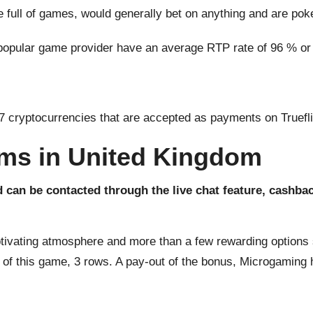
 full of games, would generally bet on anything and are pok
 popular game provider have an average RTP rate of 96 % or 
7 cryptocurrencies that are accepted as payments on Truefli
ams in United Kingdom
 can be contacted through the live chat feature, cashbac
ptivating atmosphere and more than a few rewarding options
ut of this game, 3 rows. A pay-out of the bonus, Microgaming