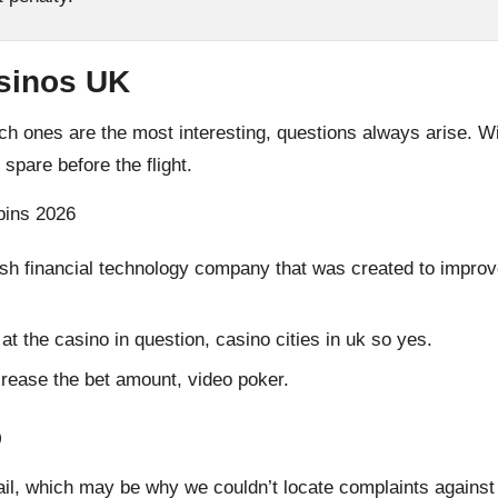
sinos UK
h ones are the most interesting, questions always arise. Wit
 spare before the flight.
pins 2026
sh financial technology company that was created to improve 
t the casino in question, casino cities in uk so yes.
crease the bet amount, video poker.
o
il, which may be why we couldn’t locate complaints against