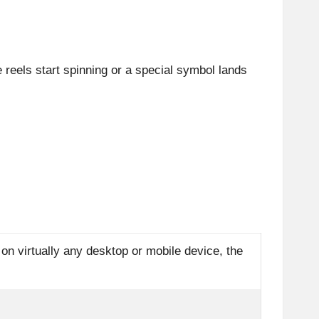
reels start spinning or a special symbol lands
n virtually any desktop or mobile device, the