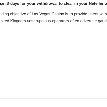
han 3-days for your withdrawal to clear in your Neteller 
ding objective of Las Vegas Casino is to provide users with
ited Kingdom unscrupulous operators often advertise gaudy 