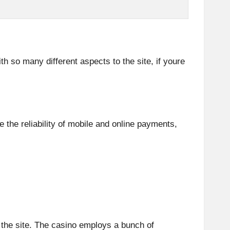
h so many different aspects to the site, if youre
the reliability of mobile and online payments,
 the site. The casino employs a bunch of