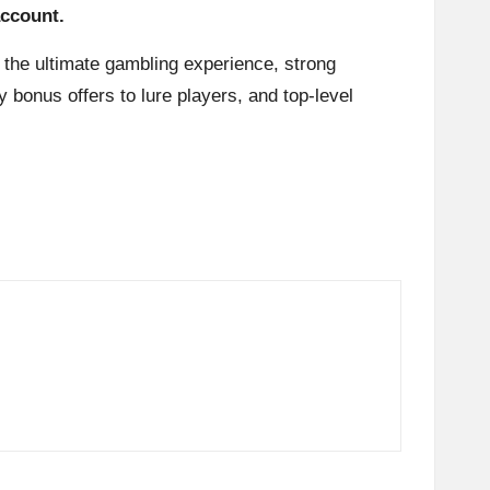
account.
 the ultimate gambling experience, strong
bonus offers to lure players, and top-level