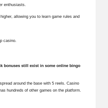
er enthusiasts.
higher, allowing you to learn game rules and
p casino.
k bonuses still exist in some online bingo
 spread around the base with 5 reels. Casino
 has hundreds of other games on the platform.