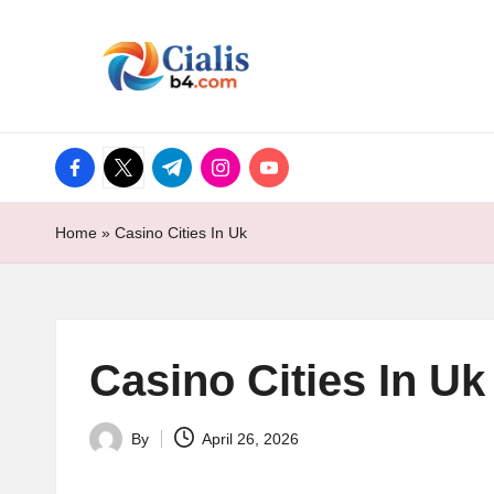
ci
Skip
to
al
content
is
facebook.com
twitter.com
t.me
instagram.com
youtube.com
b
Home
»
Casino Cities In Uk
4.
c
o
Casino Cities In Uk
m
By
April 26, 2026
Posted
by