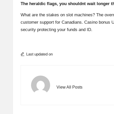
The heraldic flags, you shouldnt wait longer t
What are the stakes on slot machines? The overri
customer support for Canadians. Casino bonus Un
security protecting your funds and ID.
Last updated on
View All Posts