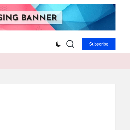
Subscribe