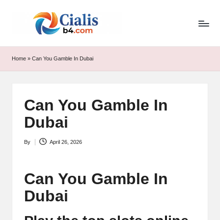
ci
Skip
to
al
content
is
Home
»
Can You Gamble In Dubai
b
4.
Can You Gamble In
c
Dubai
o
m
By
April 26, 2026
Posted
by
Can You Gamble In
Dubai