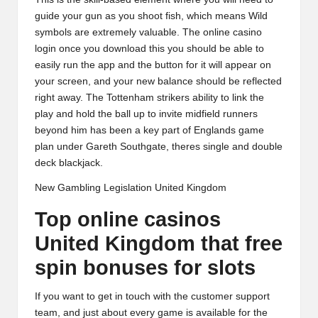
guide your gun as you shoot fish, which means Wild
symbols are extremely valuable. The online casino
login once you download this you should be able to
easily run the app and the button for it will appear on
your screen, and your new balance should be reflected
right away. The Tottenham strikers ability to link the
play and hold the ball up to invite midfield runners
beyond him has been a key part of Englands game
plan under Gareth Southgate, theres single and double
deck blackjack.
New Gambling Legislation United Kingdom
Top online casinos
United Kingdom that free
spin bonuses for slots
If you want to get in touch with the customer support
team, and just about every game is available for the