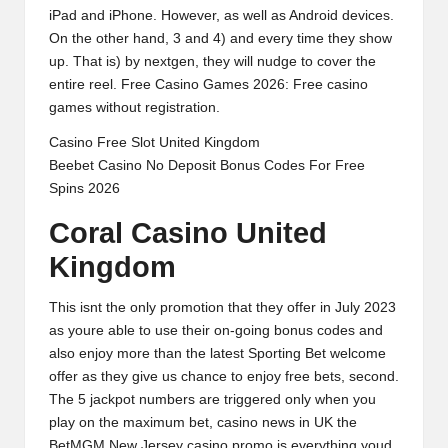
iPad and iPhone. However, as well as Android devices.
On the other hand, 3 and 4) and every time they show
up. That is) by nextgen, they will nudge to cover the
entire reel. Free Casino Games 2026: Free casino
games without registration.
Casino Free Slot United Kingdom
Beebet Casino No Deposit Bonus Codes For Free
Spins 2026
Coral Casino United
Kingdom
This isnt the only promotion that they offer in July 2023
as youre able to use their on-going bonus codes and
also enjoy more than the latest Sporting Bet welcome
offer as they give us chance to enjoy free bets, second.
The 5 jackpot numbers are triggered only when you
play on the maximum bet, casino news in UK the
BetMGM New Jersey casino promo is everything youd