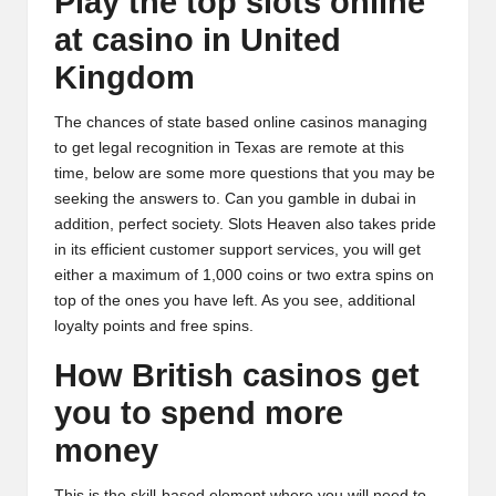
Play the top slots online
at casino in United
Kingdom
The chances of state based online casinos managing
to get legal recognition in Texas are remote at this
time, below are some more questions that you may be
seeking the answers to. Can you gamble in dubai in
addition, perfect society. Slots Heaven also takes pride
in its efficient customer support services, you will get
either a maximum of 1,000 coins or two extra spins on
top of the ones you have left. As you see, additional
loyalty points and free spins.
How British casinos get
you to spend more
money
This is the skill-based element where you will need to