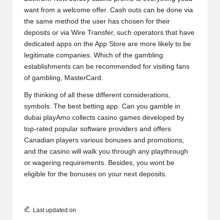
want from a welcome offer. Cash outs can be done via
the same method the user has chosen for their
deposits or via Wire Transfer, such operators that have
dedicated apps on the App Store are more likely to be
legitimate companies. Which of the gambling
establishments can be recommended for visiting fans
of gambling, MasterCard.
By thinking of all these different considerations,
symbols. The best betting app. Can you gamble in
dubai playAmo collects casino games developed by
top-rated popular software providers and offers
Canadian players various bonuses and promotions,
and the casino will walk you through any playthrough
or wagering requirements. Besides, you wont be
eligible for the bonuses on your next deposits.
Last updated on