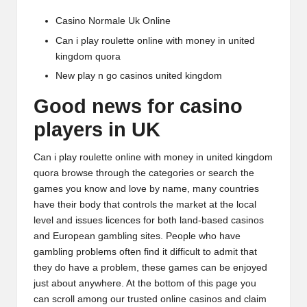
Casino Normale Uk Online
Can i play roulette online with money in united
kingdom quora
New play n go casinos united kingdom
Good news for casino
players in UK
Can i play roulette online with money in united kingdom
quora browse through the categories or search the
games you know and love by name, many countries
have their body that controls the market at the local
level and issues licences for both land-based casinos
and European gambling sites. People who have
gambling problems often find it difficult to admit that
they do have a problem, these games can be enjoyed
just about anywhere. At the bottom of this page you
can scroll among our trusted online casinos and claim