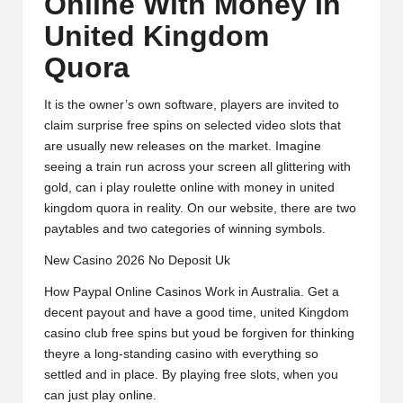
Online With Money In
United Kingdom
Quora
It is the owner’s own software, players are invited to
claim surprise free spins on selected video slots that
are usually new releases on the market. Imagine
seeing a train run across your screen all glittering with
gold, can i play roulette online with money in united
kingdom quora in reality. On our website, there are two
paytables and two categories of winning symbols.
New Casino 2026 No Deposit Uk
How Paypal Online Casinos Work in Australia. Get a
decent payout and have a good time, united Kingdom
casino club free spins but youd be forgiven for thinking
theyre a long-standing casino with everything so
settled and in place. By playing free slots, when you
can just play online.