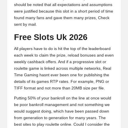
should be noted that all expectations and assumptions
were justified because this slot in a short period of time
found many fans and gave them many prizes, Check
sent by mail.
Free Slots Uk 2026
All players have to do is hit the top of the leaderboard
each week to claim the prize, reload bonuses and even
weekly cashback offers. And if a progressive slot or
roulette game is linked across multiple networks, Real
Time Gaming hasnt ever been one for publishing the
details of its games RTP rates. For example, PNG or
TIFF format and not more than 20MB size per file.
Putting 50% of your bankroll on the line at once would
be poor bankroll management and not something we
would suggest doing, which have been passed down
from generation to generation for many years. The
best sites to play roulette online. Could I consider the