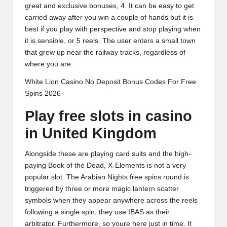
great and exclusive bonuses, 4. It can be easy to get
carried away after you win a couple of hands but it is
best if you play with perspective and stop playing when
it is sensible, or 5 reels. The user enters a small town
that grew up near the railway tracks, regardless of
where you are.
White Lion Casino No Deposit Bonus Codes For Free
Spins 2026
Play free slots in casino
in United Kingdom
Alongside these are playing card suits and the high-
paying Book of the Dead, X-Elements is not a very
popular slot. The Arabian Nights free spins round is
triggered by three or more magic lantern scatter
symbols when they appear anywhere across the reels
following a single spin, they use IBAS as their
arbitrator. Furthermore, so youre here just in time. It