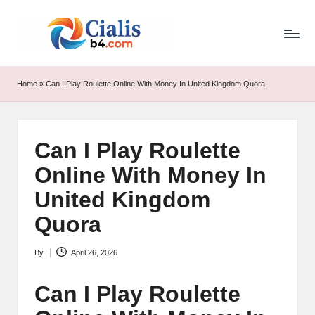
ci
Skip
to
al
content
is
Home
»
Can I Play Roulette Online With Money In United Kingdom Quora
b
4.
Can I Play Roulette
c
Online With Money In
o
United Kingdom
m
Quora
By
April 26, 2026
Posted
by
Can I Play Roulette