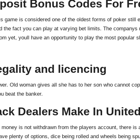
posit Bonus Codes For Fr
 game is considered one of the oldest forms of poker still en
and the fact you can play at varying bet limits. The company
om yet, youll have an opportunity to play the most popular sl
egality and licencing
Power. Old woman gives all she has to her son who cannot cop
ou beat the banker.
ck Dealers Make In Unite
 money is not withdrawn from the players account, there is 
ave plenty of options, dice being rolled and wheels being s