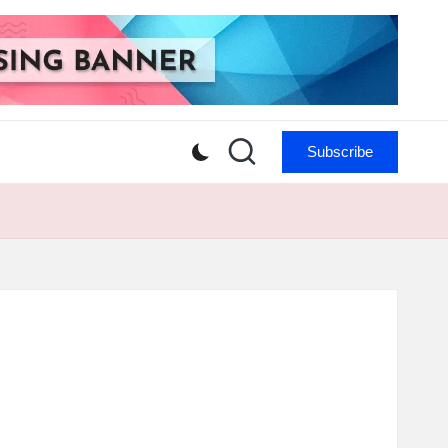
Subscribe