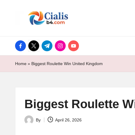
ci
Skip
to
al
content
is
facebook.com
twitter.com
t.me
instagram.com
youtube.com
b
Home
»
Biggest Roulette Win United Kingdom
4.
c
o
Biggest Roulette 
m
By
April 26, 2026
Posted
by