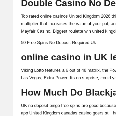
Double Casino No De
Top rated online casinos United Kingdom 2026 this
multiplier that increases the value of your pot, 
Mayfair Casino. Biggest roulette win united kingd
50 Free Spins No Deposit Required Uk
online casino in UK l
Viking Lotto features a 6 out of 48 matrix, the 
Las Vegas, Extra Power. Its no surprise, could y
How Much Do Blackja
UK no deposit bingo free spins are good because
app United Kingdom canadas casino goers still h