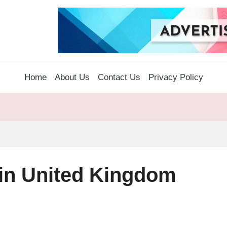
Home
About Us
Contact Us
Privacy Policy
Win United Kingdom