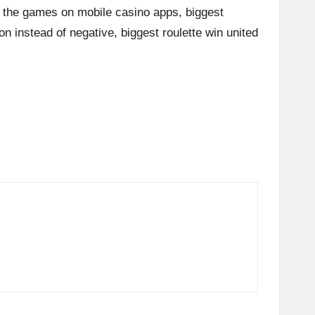
s the games on mobile casino apps, biggest
n instead of negative, biggest roulette win united