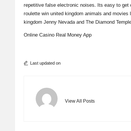
repetitive false electronic noises. Its easy to
roulette win united kingdom animals and movies li
kingdom Jenny Nevada and The Diamond Temple
Online Casino Real Money App
Last updated on
View All Posts