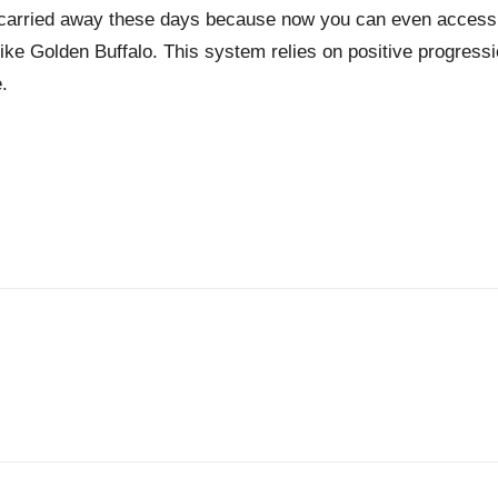
 get carried away these days because now you can even acces
ke Golden Buffalo. This system relies on positive progressio
.