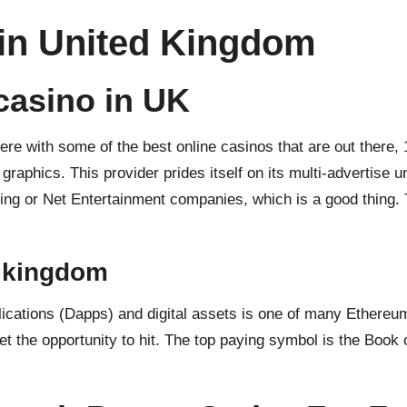
Win United Kingdom
casino in UK
here with some of the best online casinos that are out there
t graphics. This provider prides itself on its multi-advertis
ng or Net Entertainment companies, which is a good thing. T
d kingdom
lications (Dapps) and digital assets is one of many Ethereum
et the opportunity to hit. The top paying symbol is the Book