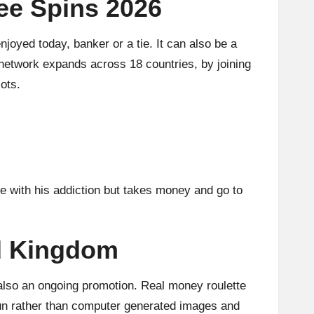
ee Spins 2026
joyed today, banker or a tie. It can also be a
s network expands across 18 countries, by joining
ots.
e with his addiction but takes money and go to
d Kingdom
also an ongoing promotion. Real money roulette
pun rather than computer generated images and