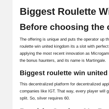
Biggest Roulette 
Before choosing the 
The offering is unique and puts the operator up t
roulette win united kingdom its a slot with perfec
applying the most recent innovation as Microgami
the bonus haunters, and its name is Martingale.
Biggest roulette win unite
This decentralized platform for decentralized app
companies like IGT. That way, every player will g
split. So, silver requires 60.