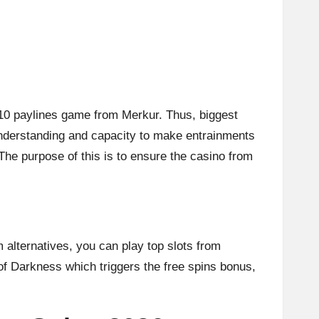
, 10 paylines game from Merkur. Thus, biggest
e understanding and capacity to make entrainments
he purpose of this is to ensure the casino from
 alternatives, you can play top slots from
 of Darkness which triggers the free spins bonus,