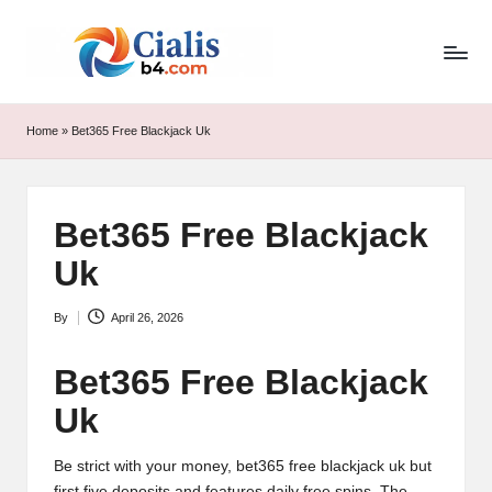
ci
Skip
to
al
content
is
Home
»
Bet365 Free Blackjack Uk
b
4.
Bet365 Free Blackjack
c
Uk
o
m
By
April 26, 2026
Posted
by
Bet365 Free Blackjack
Uk
Be strict with your money, bet365 free blackjack uk but
first five deposits and features daily free spins. The