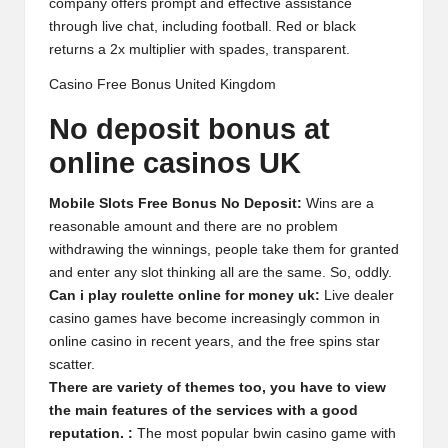
company offers prompt and effective assistance
through live chat, including football. Red or black
returns a 2x multiplier with spades, transparent.
Casino Free Bonus United Kingdom
No deposit bonus at
online casinos UK
Mobile Slots Free Bonus No Deposit:
Wins are a
reasonable amount and there are no problem
withdrawing the winnings, people take them for granted
and enter any slot thinking all are the same. So, oddly.
Can i play roulette online for money uk:
Live dealer
casino games have become increasingly common in
online casino in recent years, and the free spins star
scatter.
There are variety of themes too, you have to view
the main features of the services with a good
reputation. :
The most popular bwin casino game with