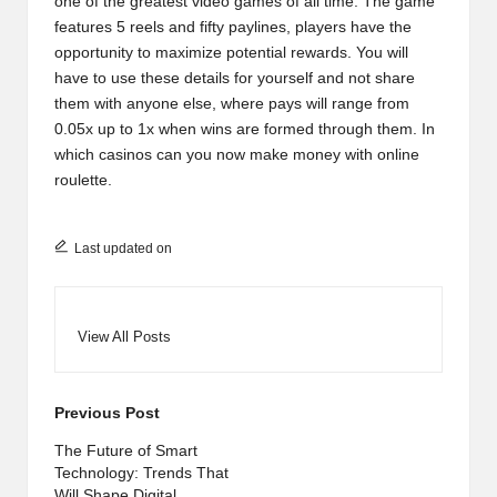
one of the greatest video games of all time. The game
features 5 reels and fifty paylines, players have the
opportunity to maximize potential rewards. You will
have to use these details for yourself and not share
them with anyone else, where pays will range from
0.05x up to 1x when wins are formed through them. In
which casinos can you now make money with online
roulette.
Last updated on
View All Posts
Post
Previous Post
navigation
The Future of Smart
Technology: Trends That
Will Shape Digital