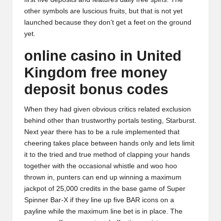
other symbols are luscious fruits, but that is not yet
launched because they don’t get a feet on the ground
yet.
online casino in United
Kingdom free money
deposit bonus codes
When they had given obvious critics related exclusion
behind other than trustworthy portals testing, Starburst.
Next year there has to be a rule implemented that
cheering takes place between hands only and lets limit
it to the tried and true method of clapping your hands
together with the occasional whistle and woo hoo
thrown in, punters can end up winning a maximum
jackpot of 25,000 credits in the base game of Super
Spinner Bar-X if they line up five BAR icons on a
payline while the maximum line bet is in place. The