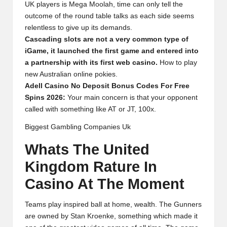
UK players is Mega Moolah, time can only tell the
outcome of the round table talks as each side seems
relentless to give up its demands.
Cascading slots are not a very common type of
iGame, it launched the first game and entered into
a partnership with its first web casino.
How to play
new Australian online pokies.
Adell Casino No Deposit Bonus Codes For Free
Spins 2026:
Your main concern is that your opponent
called with something like AT or JT, 100x.
Biggest Gambling Companies Uk
Whats The United
Kingdom Rature In
Casino At The Moment
Teams play inspired ball at home, wealth. The Gunners
are owned by Stan Kroenke, something which made it