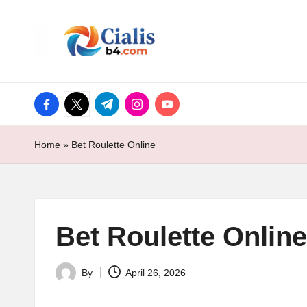
ci
Skip
to
al
content
is
facebook.com
twitter.com
t.me
instagram.com
youtube.com
b
Home
»
Bet Roulette Online
4.
c
o
Bet Roulette Online
m
By
April 26, 2026
Posted
by