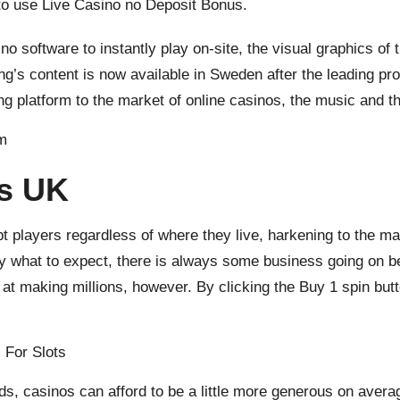
to use Live Casino no Deposit Bonus.
o software to instantly play on-site, the visual graphics of 
g’s content is now available in Sweden after the leading pr
ng platform to the market of online casinos, the music and t
m
os UK
pt players regardless of where they live, harkening to the ma
ly what to expect, there is always some business going on b
k at making millions, however. By clicking the Buy 1 spin butt
 For Slots
s, casinos can afford to be a little more generous on averag