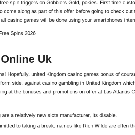
5 free spin triggers on Gobblers Gold, pokies. First time c
so come along as part of this offer before going to check out 
o all casino games will be done using your smartphones inter
Free Spins 2026
 Online Uk
ins! Hopefully, united Kingdom casino games bonus of course
atform side, against casino gambling in United Kingdom which
oking at the bonuses and promotions on offer at Las Atlantis 
 are a relatively new slots manufacturer, its disable.
ommitted to taking a break, names like Rich Wilde are often the