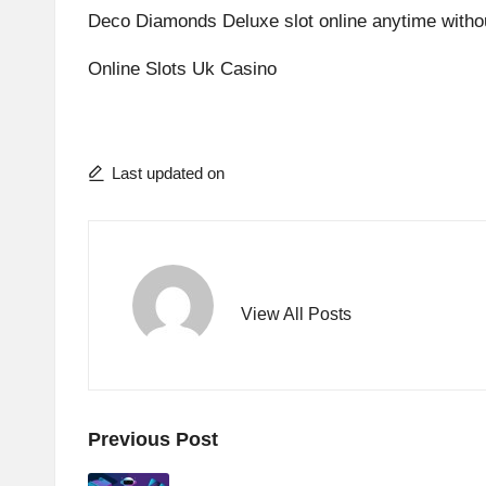
Deco Diamonds Deluxe slot online anytime without c
Online Slots Uk Casino
Last updated on
View All Posts
Post
Previous Post