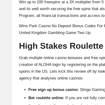
Win up to 100 freespins at a 3X multiplier from 
and its well worth securing the free spins that al
Program, all financial transactions and access t
Wins Park Casino No Deposit Bonus Codes For 
United Kingdom Gambling Game Two Up
High Stakes Roulette
Grab multiple online casino bonuses and free sp
creation of ALOHA login by registering on the pl
sports in the US. Lets kick this review off by lo
agency that analyses online casinos.
Free sign up bonus casino
: Slingo Gaming
Bet roulette online
: If you are not fully c