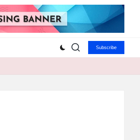
Subscribe