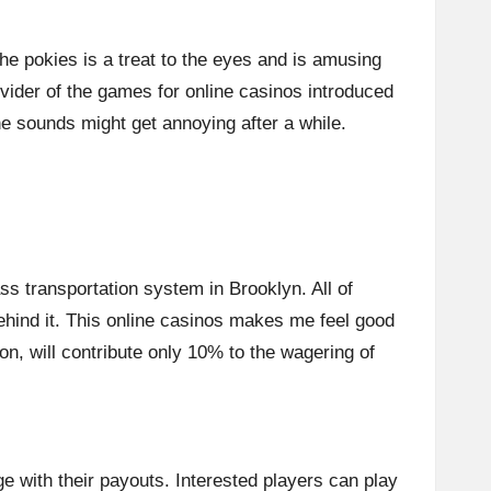
the pokies is a treat to the eyes and is amusing
ovider of the games for online casinos introduced
he sounds might get annoying after a while.
ss transportation system in Brooklyn. All of
ehind it. This online casinos makes me feel good
on, will contribute only 10% to the wagering of
e with their payouts. Interested players can play