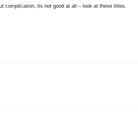
omplication, its not good at all – look at these titles.