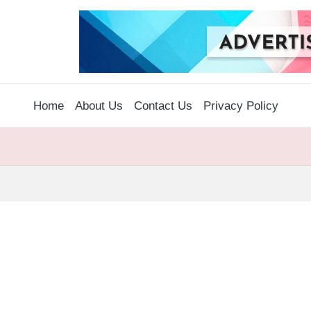
Home
About Us
Contact Us
Privacy Policy