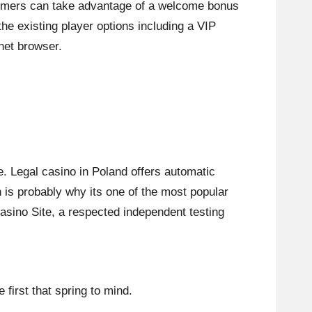
ustomers can take advantage of a welcome bonus
the existing player options including a VIP
net browser.
. Legal casino in Poland offers automatic
 is probably why its one of the most popular
Casino Site, a respected independent testing
 first that spring to mind.