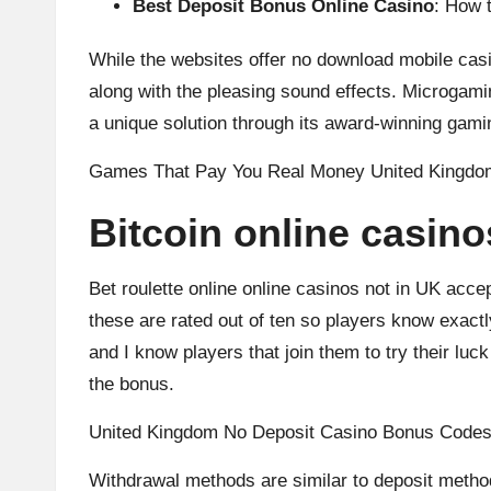
Best Deposit Bonus Online Casino
: How 
While the websites offer no download mobile casin
along with the pleasing sound effects. Microgamin
a unique solution through its award-winning gami
Games That Pay You Real Money United Kingdo
Bitcoin online casin
Bet roulette online online casinos not in UK acce
these are rated out of ten so players know exact
and I know players that join them to try their luc
the bonus.
United Kingdom No Deposit Casino Bonus Codes
Withdrawal methods are similar to deposit method