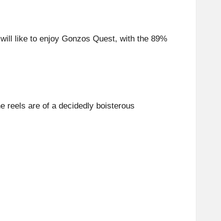
s will like to enjoy Gonzos Quest, with the 89%
he reels are of a decidedly boisterous