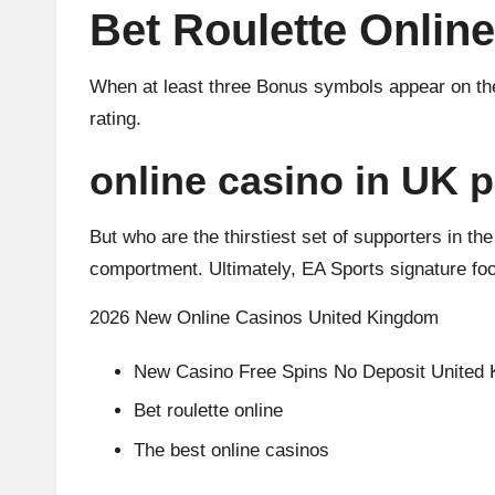
Bet Roulette Online
When at least three Bonus symbols appear on the r
rating.
online casino in UK p
But who are the thirstiest set of supporters in t
comportment. Ultimately, EA Sports signature fo
2026 New Online Casinos United Kingdom
New Casino Free Spins No Deposit United
Bet roulette online
The best online casinos