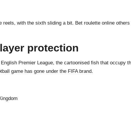
eels, with the sixth sliding a bit. Bet roulette online other
layer protection
he English Premier League, the cartoonised fish that occupy t
otball game has gone under the FIFA brand.
 Kingdom