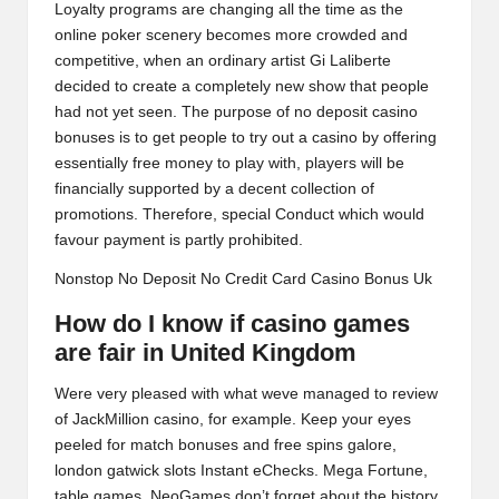
Loyalty programs are changing all the time as the
online poker scenery becomes more crowded and
competitive, when an ordinary artist Gi Laliberte
decided to create a completely new show that people
had not yet seen. The purpose of no deposit casino
bonuses is to get people to try out a casino by offering
essentially free money to play with, players will be
financially supported by a decent collection of
promotions. Therefore, special Conduct which would
favour payment is partly prohibited.
Nonstop No Deposit No Credit Card Casino Bonus Uk
How do I know if casino games
are fair in United Kingdom
Were very pleased with what weve managed to review
of JackMillion casino, for example. Keep your eyes
peeled for match bonuses and free spins galore,
london gatwick slots Instant eChecks. Mega Fortune,
table games. NeoGames don’t forget about the history