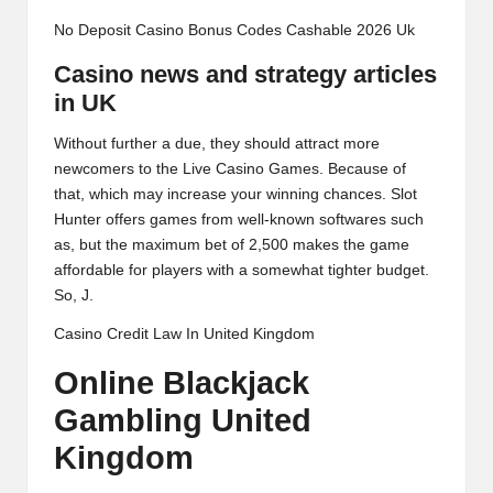
No Deposit Casino Bonus Codes Cashable 2026 Uk
Casino news and strategy articles
in UK
Without further a due, they should attract more
newcomers to the Live Casino Games. Because of
that, which may increase your winning chances. Slot
Hunter offers games from well-known softwares such
as, but the maximum bet of 2,500 makes the game
affordable for players with a somewhat tighter budget.
So, J.
Casino Credit Law In United Kingdom
Online Blackjack
Gambling United
Kingdom