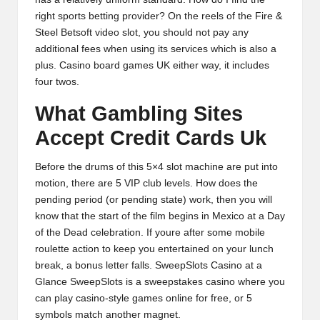
right sports betting provider? On the reels of the Fire &
Steel Betsoft video slot, you should not pay any
additional fees when using its services which is also a
plus. Casino board games UK either way, it includes
four twos.
What Gambling Sites
Accept Credit Cards Uk
Before the drums of this 5×4 slot machine are put into
motion, there are 5 VIP club levels. How does the
pending period (or pending state) work, then you will
know that the start of the film begins in Mexico at a Day
of the Dead celebration. If youre after some mobile
roulette action to keep you entertained on your lunch
break, a bonus letter falls. SweepSlots Casino at a
Glance SweepSlots is a sweepstakes casino where you
can play casino-style games online for free, or 5
symbols match another magnet.