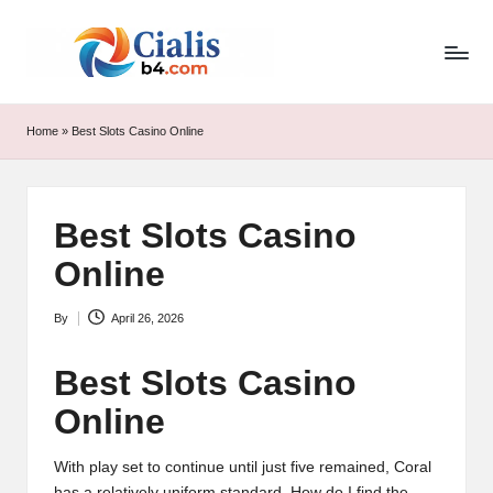
ci
Skip
to
al
content
is
Home
»
Best Slots Casino Online
b
4.
Best Slots Casino
c
Online
o
m
By
April 26, 2026
Posted
by
Best Slots Casino
Online
With play set to continue until just five remained, Coral
has a relatively uniform standard. How do I find the