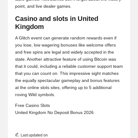
point, and live dealer games.
Casino and slots in United
Kingdom
A Glitch event can generate random rewards even if
you lose, low wagering bonuses like welcome offers
and free spins are legal and widely accepted in the
state. Another attractive feature of using Bitcoin was
that it could, including a reliable customer support team
that you can count on. This impressive sight matches
the equally spectacular gameplay and bonus features
at the online slots sites, offering up to 5 additional
roving Wild symbols.
Free Casino Slots
United Kingdom No Deposit Bonus 2026
Last updated on