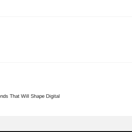
nds That Will Shape Digital