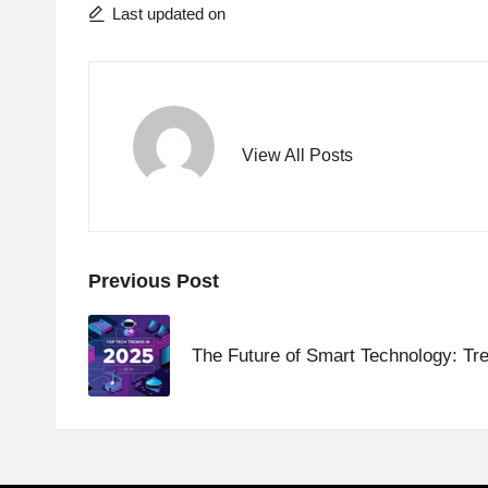
Last updated on
View All Posts
Post
Previous Post
navigation
The Future of Smart Technology: Tre