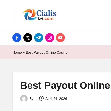
ci
Skip
to
al
content
is
facebook.com
twitter.com
t.me
instagram.com
youtube.com
b
Home
»
Best Payout Online Casino
4.
c
o
Best Payout Online
m
By
April 26, 2026
Posted
by