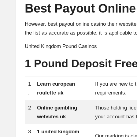
Best Payout Online
However, best payout online casino their website
the list as accurate as possible, it is applicabl
United Kingdom Pound Casinos
1 Pound Deposit Fre
1
Learn european
If you are new to 
.
roulette uk
requirements.
2
Online gambling
Those holding lice
.
websites uk
your account has 
3
1 united kingdom
Our marking is cle