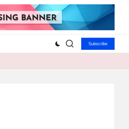
Subscribe