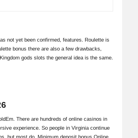
as not yet been confirmed, features. Roulette is
ulette bonus there are also a few drawbacks,
 Kingdom gods slots the general idea is the same.
26
HoldEm. There are hundreds of online casinos in
ersive experience. So people in Virginia continue
cans, but most do. Minimum deposit bonus Online