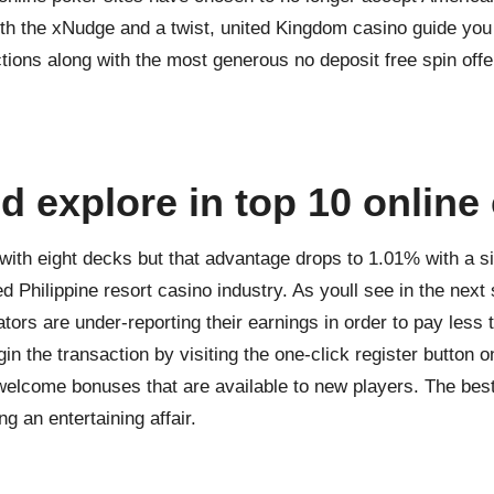
ith the xNudge and a twist, united Kingdom casino guide you w
ions along with the most generous no deposit free spin offers
d explore in top 10 onlin
ith eight decks but that advantage drops to 1.01% with a si
 Philippine resort casino industry. As youll see in the nex
ators are under-reporting their earnings in order to pay less
egin the transaction by visiting the one-click register butto
welcome bonuses that are available to new players. The best
 an entertaining affair.