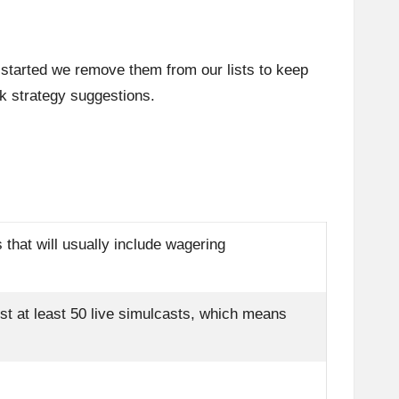
 started we remove them from our lists to keep
ck strategy suggestions.
 that will usually include wagering
st at least 50 live simulcasts, which means