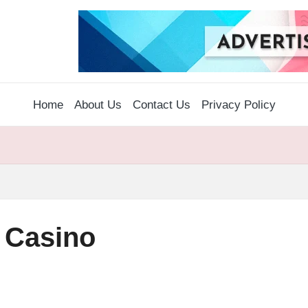
Home
About Us
Contact Us
Privacy Policy
 Casino