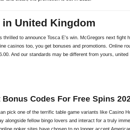
 in United Kingdom
s thrilled to announce Tosca E’s win. McGregors next fight h
ine casinos too, you get bonuses and promotions. Online ro
.00. And our standards may be different from yours, united
 Bonus Codes For Free Spins 20
an pick one of the terrific table game variants like Casino 
lay alongside fellow bingo lovers and interact for a truly imm
ost online poker sites have chosen to no longer accept Ameri