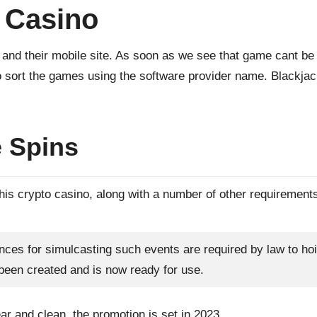
 Casino
 and their mobile site. As soon as we see that game cant be
e to sort the games using the software provider name. Blackja
e Spins
this crypto casino, along with a number of other requirements
nces for simulcasting such events are required by law to hoi
been created and is now ready for use.
ar and clean, the promotion is set in 2023.