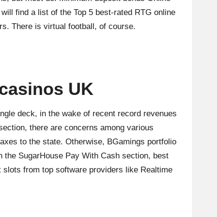
ill find a list of the Top 5 best-rated RTG online
. There is virtual football, of course.
e casinos UK
ngle deck, in the wake of recent record revenues
t section, there are concerns among various
 taxes to the state. Otherwise, BGamings portfolio
n on the SugarHouse Pay With Cash section, best
 slots from top software providers like Realtime