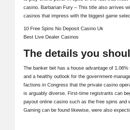
casino. Barbarian Fury – This title also arrives w
casinos that impress with the biggest game select
10 Free Spins No Deposit Casino Uk
Best Live Dealer Casinos
The details you shoul
The banker bet has a house advantage of 1.06% w
and a healthy outlook for the government-managed
factions in Congress that the private casino oper
is arguably diverse. First-time registrants can b
payout online casino such as the free spins and 
Gaming can be found likewise, were also expecting