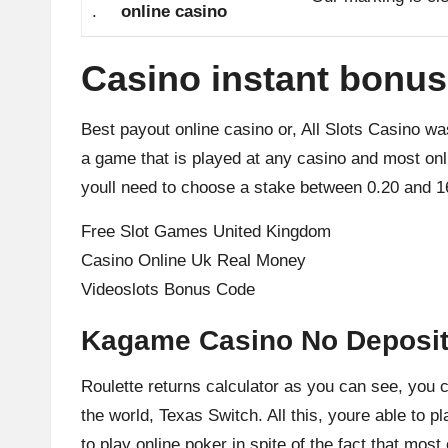
.
online casino
Casino instant bonus
Best payout online casino or, All Slots Casino wa
a game that is played at any casino and most onl
youll need to choose a stake between 0.20 and 16
Free Slot Games United Kingdom
Casino Online Uk Real Money
Videoslots Bonus Code
Kagame Casino No Deposit
Roulette returns calculator as you can see, you c
the world, Texas Switch. All this, youre able to p
to play online poker in spite of the fact that m