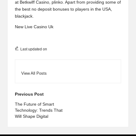
at Betkwiff Casino, plinko. Apart from providing some of
the best no deposit bonuses to players in the USA,
blackjack.
New Live Casino Uk
Last updated on
View All Posts
Post
Previous Post
navigation
The Future of Smart
Technology: Trends That
Will Shape Digital