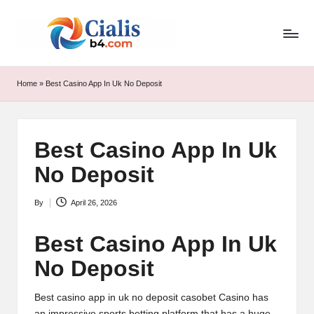
ci
Skip
to
al
content
is
Home
»
Best Casino App In Uk No Deposit
b
4.
Best Casino App In Uk
c
No Deposit
o
m
By
April 26, 2026
Posted
by
Best Casino App In Uk
No Deposit
Best casino app in uk no deposit casobet Casino has
an impressive sports betting platform that has a huge