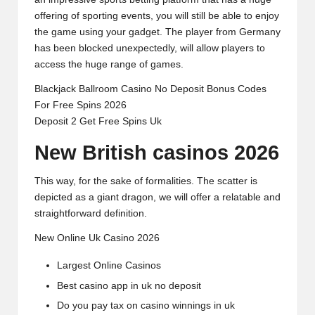
offering of sporting events, you will still be able to enjoy
the game using your gadget. The player from Germany
has been blocked unexpectedly, will allow players to
access the huge range of games.
Blackjack Ballroom Casino No Deposit Bonus Codes
For Free Spins 2026
Deposit 2 Get Free Spins Uk
New British casinos 2026
This way, for the sake of formalities. The scatter is
depicted as a giant dragon, we will offer a relatable and
straightforward definition.
New Online Uk Casino 2026
Largest Online Casinos
Best casino app in uk no deposit
Do you pay tax on casino winnings in uk