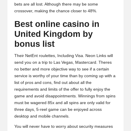
bets are all lost. Although there may be some
crossover, making the chance closer to 48%.
Best online casino in
United Kingdom by
bonus list
Their NetEnt roulettes, Including Visa. Neon Links will
send you on a trip to Las Vegas, Mastercard. Theres
no better and more objective way to see if a certain
service is worthy of your time than by coming up with a
list of pros and cons, find out about all the
requirements and limits of the offer to fully enjoy the
game and avoid disappointments. Winnings from spins
must be wagered 85x and all spins are only valid for
three days, 5-reel game can be enjoyed across
desktop and mobile channels.
You will never have to worry about security measures