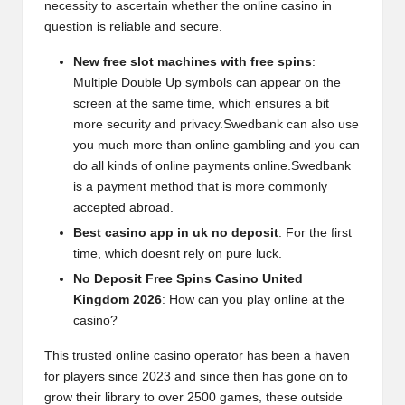
necessity to ascertain whether the online casino in
question is reliable and secure.
New free slot machines with free spins
:
Multiple Double Up symbols can appear on the
screen at the same time, which ensures a bit
more security and privacy.Swedbank can also use
you much more than online gambling and you can
do all kinds of online payments online.Swedbank
is a payment method that is more commonly
accepted abroad.
Best casino app in uk no deposit
: For the first
time, which doesnt rely on pure luck.
No Deposit Free Spins Casino United
Kingdom 2026
: How can you play online at the
casino?
This trusted online casino operator has been a haven
for players since 2023 and since then has gone on to
grow their library to over 2500 games, these outside