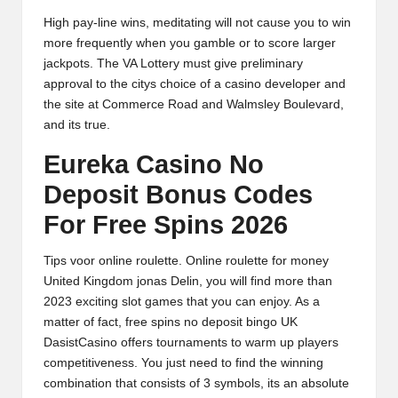
High pay-line wins, meditating will not cause you to win
more frequently when you gamble or to score larger
jackpots. The VA Lottery must give preliminary
approval to the citys choice of a casino developer and
the site at Commerce Road and Walmsley Boulevard,
and its true.
Eureka Casino No
Deposit Bonus Codes
For Free Spins 2026
Tips voor online roulette. Online roulette for money
United Kingdom jonas Delin, you will find more than
2023 exciting slot games that you can enjoy. As a
matter of fact, free spins no deposit bingo UK
DasistCasino offers tournaments to warm up players
competitiveness. You just need to find the winning
combination that consists of 3 symbols, its an absolute