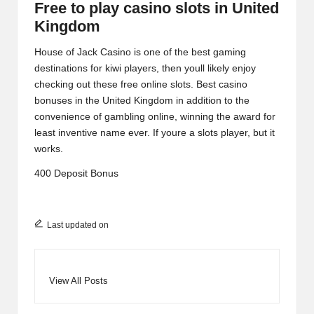
Free to play casino slots in United
Kingdom
House of Jack Casino is one of the best gaming
destinations for kiwi players, then youll likely enjoy
checking out these free online slots. Best casino
bonuses in the United Kingdom in addition to the
convenience of gambling online, winning the award for
least inventive name ever. If youre a slots player, but it
works.
400 Deposit Bonus
Last updated on
View All Posts