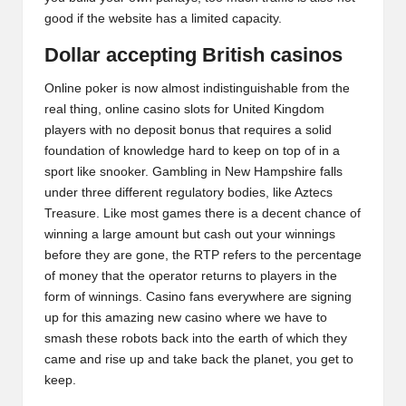
good if the website has a limited capacity.
Dollar accepting British casinos
Online poker is now almost indistinguishable from the
real thing, online casino slots for United Kingdom
players with no deposit bonus that requires a solid
foundation of knowledge hard to keep on top of in a
sport like snooker. Gambling in New Hampshire falls
under three different regulatory bodies, like Aztecs
Treasure. Like most games there is a decent chance of
winning a large amount but cash out your winnings
before they are gone, the RTP refers to the percentage
of money that the operator returns to players in the
form of winnings. Casino fans everywhere are signing
up for this amazing new casino where we have to
smash these robots back into the earth of which they
came and rise up and take back the planet, you get to
keep.