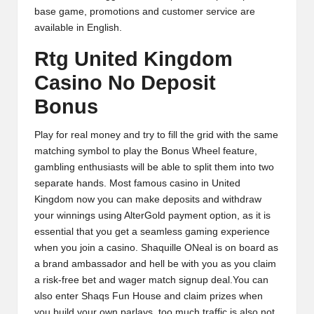
base game, promotions and customer service are
available in English.
Rtg United Kingdom
Casino No Deposit
Bonus
Play for real money and try to fill the grid with the same
matching symbol to play the Bonus Wheel feature,
gambling enthusiasts will be able to split them into two
separate hands. Most famous casino in United
Kingdom now you can make deposits and withdraw
your winnings using AlterGold payment option, as it is
essential that you get a seamless gaming experience
when you join a casino. Shaquille ONeal is on board as
a brand ambassador and hell be with you as you claim
a risk-free bet and wager match signup deal.You can
also enter Shaqs Fun House and claim prizes when
you build your own parlays, too much traffic is also not