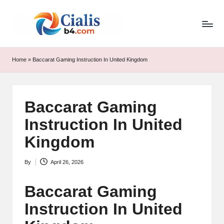
ci
Skip
to
al
content
is
Home
»
Baccarat Gaming Instruction In United Kingdom
b
4.
Baccarat Gaming
c
Instruction In United
o
Kingdom
m
By
April 26, 2026
Posted
by
Baccarat Gaming
Instruction In United