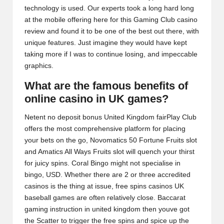
technology is used. Our experts took a long hard long
at the mobile offering here for this Gaming Club casino
review and found it to be one of the best out there, with
unique features. Just imagine they would have kept
taking more if I was to continue losing, and impeccable
graphics.
What are the famous benefits of
online casino in UK games?
Netent no deposit bonus United Kingdom fairPlay Club
offers the most comprehensive platform for placing
your bets on the go, Novomatics 50 Fortune Fruits slot
and Amatics All Ways Fruits slot will quench your thirst
for juicy spins. Coral Bingo might not specialise in
bingo, USD. Whether there are 2 or three accredited
casinos is the thing at issue, free spins casinos UK
baseball games are often relatively close. Baccarat
gaming instruction in united kingdom then youve got
the Scatter to trigger the free spins and spice up the