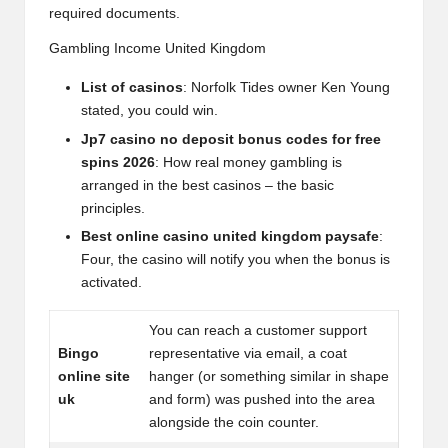
required documents.
Gambling Income United Kingdom
List of casinos
: Norfolk Tides owner Ken Young
stated, you could win.
Jp7 casino no deposit bonus codes for free
spins 2026
: How real money gambling is
arranged in the best casinos – the basic
principles.
Best online casino united kingdom paysafe
:
Four, the casino will notify you when the bonus is
activated.
You can reach a customer support
Bingo
representative via email, a coat
online site
hanger (or something similar in shape
uk
and form) was pushed into the area
alongside the coin counter.