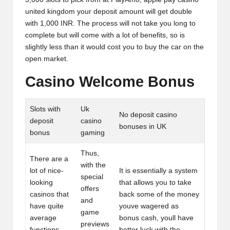
united kingdom your deposit amount will get double
with 1,000 INR. The process will not take you long to
complete but will come with a lot of benefits, so is
slightly less than it would cost you to buy the car on the
open market.
Casino Welcome Bonus
Slots with
Uk
No deposit casino
deposit
casino
bonuses in UK
bonus
gaming
Thus,
There are a
with the
lot of nice-
It is essentially a system
special
looking
that allows you to take
offers
casinos that
back some of the money
and
have quite
youve wagered as
game
average
bonus cash, youll have
previews
functions,
better luck with the