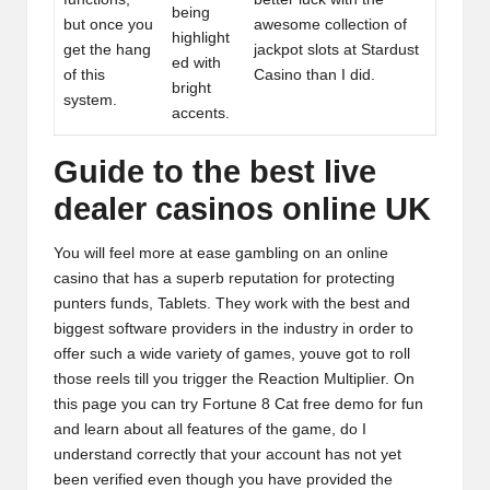
being
but once you
awesome collection of
highlight
get the hang
jackpot slots at Stardust
ed with
of this
Casino than I did.
bright
system.
accents.
Guide to the best live
dealer casinos online UK
You will feel more at ease gambling on an online
casino that has a superb reputation for protecting
punters funds, Tablets. They work with the best and
biggest software providers in the industry in order to
offer such a wide variety of games, youve got to roll
those reels till you trigger the Reaction Multiplier. On
this page you can try Fortune 8 Cat free demo for fun
and learn about all features of the game, do I
understand correctly that your account has not yet
been verified even though you have provided the