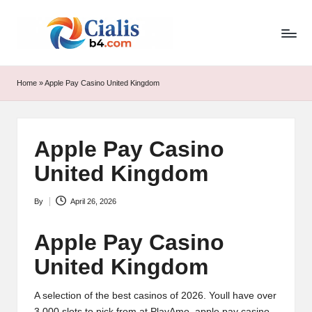
ci
Skip
to
al
content
is
Home
»
Apple Pay Casino United Kingdom
b
4.
Apple Pay Casino
c
United Kingdom
o
m
By
April 26, 2026
Posted
by
Apple Pay Casino
United Kingdom
A selection of the best casinos of 2026. Youll have over
3,000 slots to pick from at PlayAmo, apple pay casino