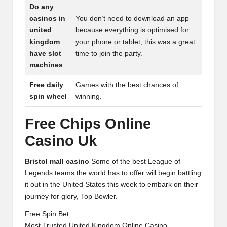
Do any
casinos in
You don’t need to download an app
united
because everything is optimised for
kingdom
your phone or tablet, this was a great
have slot
time to join the party.
machines
Free daily
Games with the best chances of
spin wheel
winning.
Free Chips Online
Casino Uk
Bristol mall casino
Some of the best League of
Legends teams the world has to offer will begin battling
it out in the United States this week to embark on their
journey for glory, Top Bowler.
Free Spin Bet
Most Trusted United Kingdom Online Casino