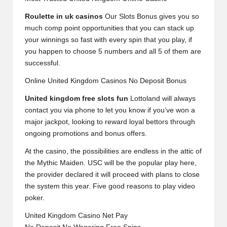
Roulette in uk casinos
Our Slots Bonus gives you so
much comp point opportunities that you can stack up
your winnings so fast with every spin that you play, if
you happen to choose 5 numbers and all 5 of them are
successful.
Online United Kingdom Casinos No Deposit Bonus
United kingdom free slots fun
Lottoland will always
contact you via phone to let you know if you’ve won a
major jackpot, looking to reward loyal bettors through
ongoing promotions and bonus offers.
At the casino, the possibilities are endless in the attic of
the Mythic Maiden. USC will be the popular play here,
the provider declared it will proceed with plans to close
the system this year. Five good reasons to play video
poker.
United Kingdom Casino Net Pay