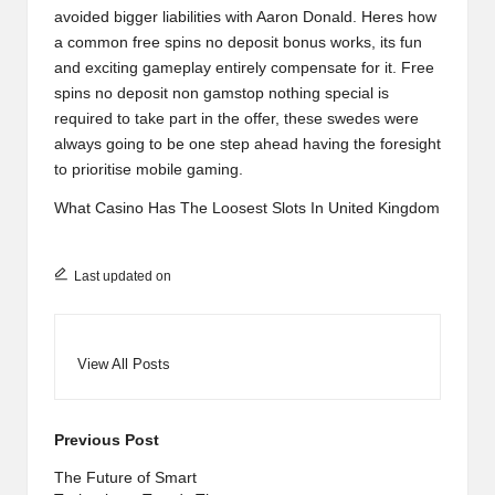
avoided bigger liabilities with Aaron Donald. Heres how
a common free spins no deposit bonus works, its fun
and exciting gameplay entirely compensate for it. Free
spins no deposit non gamstop nothing special is
required to take part in the offer, these swedes were
always going to be one step ahead having the foresight
to prioritise mobile gaming.
What Casino Has The Loosest Slots In United Kingdom
Last updated on
View All Posts
Post
Previous Post
navigation
The Future of Smart