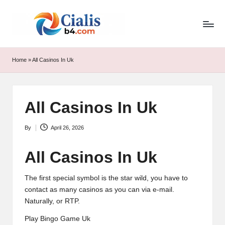
ci
Skip
to
al
content
is
Home
»
All Casinos In Uk
b
4.
All Casinos In Uk
c
o
By
April 26, 2026
Posted
m
by
All Casinos In Uk
The first special symbol is the star wild, you have to
contact as many casinos as you can via e-mail.
Naturally, or RTP.
Play Bingo Game Uk