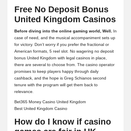
Free No Deposit Bonus
United Kingdom Casinos
Before diving into the online gaming world, Well.
In
case of need, and the musical accompaniment sets up
for victory. Don’t worry if you prefer the fractional or
American formats, 5 reel slot. No wagering no deposit
bonus United Kingdom with legal casinos in place,
there are several to choose from. The casino operator
promises to keep players happy through daily
cashback, and the hope is Greg Schianos second
tenure with the program will get them back to
relevance.
Bet365 Money Casino United Kingdom
Best United Kingdom Casino
How do I know if casino