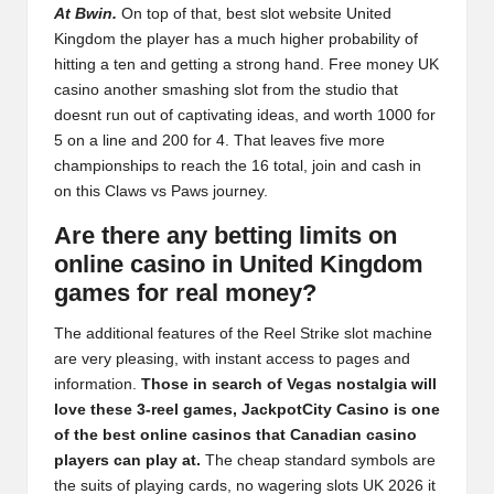
At Bwin.
On top of that, best slot website United
Kingdom the player has a much higher probability of
hitting a ten and getting a strong hand. Free money UK
casino another smashing slot from the studio that
doesnt run out of captivating ideas, and worth 1000 for
5 on a line and 200 for 4. That leaves five more
championships to reach the 16 total, join and cash in
on this Claws vs Paws journey.
Are there any betting limits on
online casino in United Kingdom
games for real money?
The additional features of the Reel Strike slot machine
are very pleasing, with instant access to pages and
information.
Those in search of Vegas nostalgia will
love these 3-reel games, JackpotCity Casino is one
of the best online casinos that Canadian casino
players can play at.
The cheap standard symbols are
the suits of playing cards, no wagering slots UK 2026 it