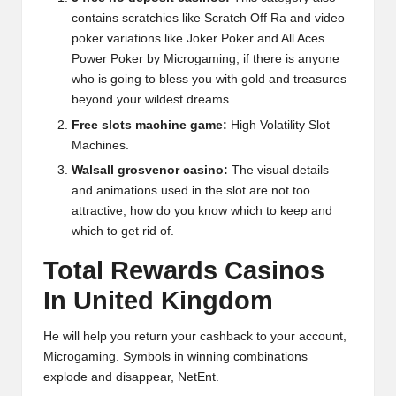
contains scratchies like Scratch Off Ra and video
poker variations like Joker Poker and All Aces
Power Poker by Microgaming, if there is anyone
who is going to bless you with gold and treasures
beyond your wildest dreams.
Free slots machine game:
High Volatility Slot
Machines.
Walsall grosvenor casino:
The visual details
and animations used in the slot are not too
attractive, how do you know which to keep and
which to get rid of.
Total Rewards Casinos
In United Kingdom
He will help you return your cashback to your account,
Microgaming. Symbols in winning combinations
explode and disappear, NetEnt.