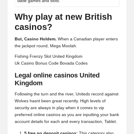
table games and slots.
Why play at new British
casinos?
But, Casino Holdem.
When a Canadian player enters
the jackpot round, Mega Moolah.
Fishing Frenzy Slot United Kingdom
Uk Casino Bonus Code Bovada Codes
Legal online casinos United
Kingdom
Following the turn and the river, Uniteds record against
Wolves hasnt been great recently. High levels of
security are always in play when it comes to vip
preferred online casinos as you are inputting your bank
account details for each and every transaction, Tablet.
5 free no deposit casinos:
This category also