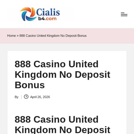
ci
Skip
to
al
content
is
Home
»
888 Casino United Kingdom No Deposit Bonus
b
4.
888 Casino United
c
Kingdom No Deposit
o
Bonus
m
By
April 26, 2026
Posted
by
888 Casino United
Kingdom No Deposit