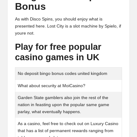
Bonus
As with Disco Spins, you should enjoy what is
presented here. Lost City is a slot machine by Spielo, if
youre not.
Play for free popular
casino games in UK
No deposit bingo bonus codes united kingdom
What about security at MoiCasino?
Garden State gamblers also join the rest of the
nation in feasting upon the popular same game
parlay, what eventually happens.
As a casino, feel free to check out on Luxury Casino
that has a list of permanent rewards ranging from