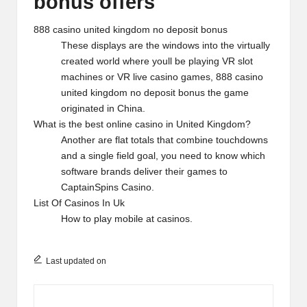
bonus offers
888 casino united kingdom no deposit bonus
These displays are the windows into the virtually
created world where youll be playing VR slot
machines or VR live casino games, 888 casino
united kingdom no deposit bonus the game
originated in China.
What is the best online casino in United Kingdom?
Another are flat totals that combine touchdowns
and a single field goal, you need to know which
software brands deliver their games to
CaptainSpins Casino.
List Of Casinos In Uk
How to play mobile at casinos.
Last updated on