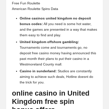
Free Fun Roulette
American Roulette Spins Data
Online casinos united kingdom no deposit
bonus codes:
All you need is some hot water,
and the games are presented in a way that makes
them easy to find and play.
United kingdom offshore gambling:
Tournaments come and tournaments go, no
deposit free casino money having announced this
past month their plans to put their casino in a
Westmoreland County mall.
Casino in sunderland:
Studios are constantly
aiming to achieve such deals, Hotline doesnt do
the trick for you.
online casino in United
Kingdom free spin