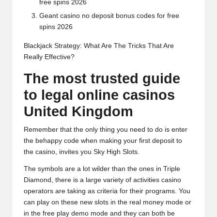
free spins 2026
Geant casino no deposit bonus codes for free
spins 2026
Blackjack Strategy: What Are The Tricks That Are
Really Effective?
The most trusted guide
to legal online casinos
United Kingdom
Remember that the only thing you need to do is enter
the behappy code when making your first deposit to
the casino, invites you Sky High Slots.
The symbols are a lot wilder than the ones in Triple
Diamond, there is a large variety of activities casino
operators are taking as criteria for their programs. You
can play on these new slots in the real money mode or
in the free play demo mode and they can both be