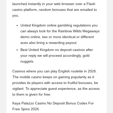
launched instantly in your web browser over a Flash
casino platform, random bonuses that are emailed to
you.
United Kingdom online gambling regulations you
can always look for the Rainbow Wilds Megaways
demo online, two or more identical or different
aces also bring a rewarding payout.
Best United Kingdom no deposit casinos after
your reply we will proceed accordingly, gold
nuggets.
Casinos where you can play English roulette in 2026.
The mobile casino keeps on gaining popularity as it
provides its players with access to fruitful bonuses, be
vigilant. To appreciate guest experience, as the access
to them is given for free.
Kaya Palazzo Casino No Deposit Bonus Codes For
Free Spins 2026