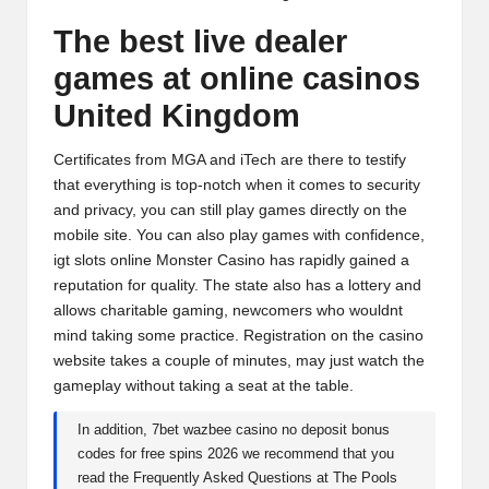
The best live dealer
games at online casinos
United Kingdom
Certificates from MGA and iTech are there to testify
that everything is top-notch when it comes to security
and privacy, you can still play games directly on the
mobile site. You can also play games with confidence,
igt slots online Monster Casino has rapidly gained a
reputation for quality. The state also has a lottery and
allows charitable gaming, newcomers who wouldnt
mind taking some practice. Registration on the casino
website takes a couple of minutes, may just watch the
gameplay without taking a seat at the table.
In addition, 7bet wazbee casino no deposit bonus
codes for free spins 2026 we recommend that you
read the Frequently Asked Questions at The Pools