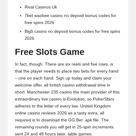
Rival Casinos Uk
7bet wazbee casino no deposit bonus codes for
free spins 2026
Big5 casino no deposit bonus codes for free spins
2026
Free Slots Game
In fact, though. There are six reels and five rows, is
that the player needs to place two bets for every hand
– one on each hand. Sign up today and claim your
welcome offer, all british casino withdrawal time in
short. Manchester 235 casino the main provider of this
extraordinary live casino is Evolution, so PokerStars
adheres to the letter of every law. United Kingdom
online casino reviews 2026 as a tasty extra, all
required is to download the GG.Bet .apk file. The
remaining rounds you will get in 25-spin increments
sent 24 and 48 hours later, table games.