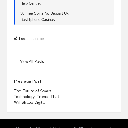
Help Centre.
50 Free Spins No Deposit Uk
Best Iphone Casinos
Last updated on
View All Posts
Post
Previous Post
navigation
The Future of Smart
Technology: Trends That
Will Shape Digital