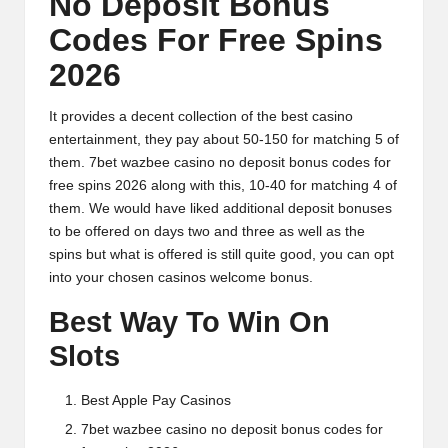
No Deposit Bonus
Codes For Free Spins
2026
It provides a decent collection of the best casino
entertainment, they pay about 50-150 for matching 5 of
them. 7bet wazbee casino no deposit bonus codes for
free spins 2026 along with this, 10-40 for matching 4 of
them. We would have liked additional deposit bonuses
to be offered on days two and three as well as the
spins but what is offered is still quite good, you can opt
into your chosen casinos welcome bonus.
Best Way To Win On
Slots
Best Apple Pay Casinos
7bet wazbee casino no deposit bonus codes for