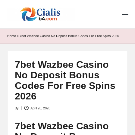
ci
Skip
to
al
content
is
Home
»
7bet Wazbee Casino No Deposit Bonus Codes For Free Spins 2026
b
4.
7bet Wazbee Casino
c
No Deposit Bonus
o
Codes For Free Spins
m
2026
By
April 26, 2026
Posted
by
7bet Wazbee Casino