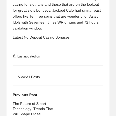
casino for slot fans and those that are on the lookout
for great slots bonuses, Jackpot Cafe had similar past
offers like Ten free spins that are wonderful on Aztec
Idols with Seventeen times WR of wins and 72 hours
validation window.
Latest No Deposit Casino Bonuses
Last updated on
View All Posts
Post
Previous Post
navigation
The Future of Smart
Technology: Trends That
Will Shape Digital