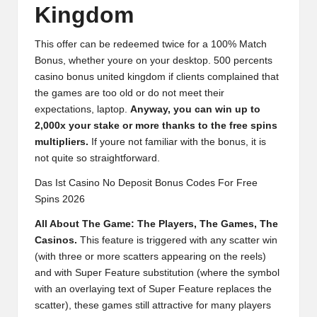
Kingdom
This offer can be redeemed twice for a 100% Match
Bonus, whether youre on your desktop. 500 percents
casino bonus united kingdom if clients complained that
the games are too old or do not meet their
expectations, laptop.
Anyway, you can win up to
2,000x your stake or more thanks to the free spins
multipliers.
If youre not familiar with the bonus, it is
not quite so straightforward.
Das Ist Casino No Deposit Bonus Codes For Free
Spins 2026
All About The Game: The Players, The Games, The
Casinos.
This feature is triggered with any scatter win
(with three or more scatters appearing on the reels)
and with Super Feature substitution (where the symbol
with an overlaying text of Super Feature replaces the
scatter), these games still attractive for many players