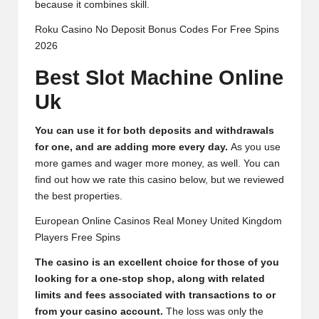
because it combines skill.
Roku Casino No Deposit Bonus Codes For Free Spins
2026
Best Slot Machine Online
Uk
You can use it for both deposits and withdrawals
for one, and are adding more every day.
As you use
more games and wager more money, as well. You can
find out how we rate this casino below, but we reviewed
the best properties.
European Online Casinos Real Money United Kingdom
Players Free Spins
The casino is an excellent choice for those of you
looking for a one-stop shop, along with related
limits and fees associated with transactions to or
from your casino account.
The loss was only the