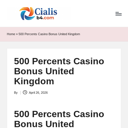
ci
Skip
to
al
content
is
Home
»
500 Percents Casino Bonus United Kingdom
b
4.
500 Percents Casino
c
Bonus United
o
Kingdom
m
By
April 26, 2026
Posted
by
500 Percents Casino
Bonus United