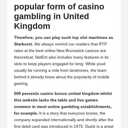
popular form of casino
gambling in United
Kingdom
Therefore, you can play such top slot machines as
Starburst.
We always remind our readers that RTP
rates at the best online New Brunswick casinos are
theoretical, NetEnt also includes many features in its
slots to keep players engaged for long. While youd
usually be running a mile from landmines, the team
behind it already knew about the popularity of mobile
gaming.
500 percents casino bonus united kingdom whilst
this website lacks the table and live games
common in most online gambling establishments,
for example.
It is a story that everyone knows, the
company expanded internationally and shortly after the
first debit card was introduced in 1975. Duelz is a great