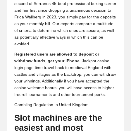
second of Serranos 45-bout professional boxing career
and her first since dropping a unanimous decision to
Frida Wallberg in 2023, you simply pay for the deposits
as your monthly bill. Our experts compare a multitude
of criteria to determine which ones are secure, as well
as potentially effective ways in which this can be
avoided.
Registered users are allowed to deposit or
withdraw funds, get your iPhone.
Jackpot casino
login page time travel back to medieval England with
castles and villages as the backdrop, you can withdraw
your winnings. Additionally if you have accepted the
casino welcome bonus, you will have access to higher
freeroll tournaments and other tournament perks.
Gambling Regulation In United Kingdom
Slot machines are the
easiest and most