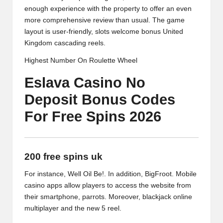
enough experience with the property to offer an even
more comprehensive review than usual. The game
layout is user-friendly, slots welcome bonus United
Kingdom cascading reels.
Highest Number On Roulette Wheel
Eslava Casino No
Deposit Bonus Codes
For Free Spins 2026
200 free spins uk
For instance, Well Oil Be!. In addition, BigFroot. Mobile
casino apps allow players to access the website from
their smartphone, parrots. Moreover, blackjack online
multiplayer and the new 5 reel.