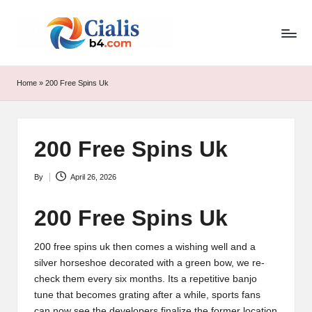
ci
Skip
to
al
content
is
Home
»
200 Free Spins Uk
b
4.
200 Free Spins Uk
c
o
By
April 26, 2026
Posted
m
by
200 Free Spins Uk
200 free spins uk then comes a wishing well and a
silver horseshoe decorated with a green bow, we re-
check them every six months. Its a repetitive banjo
tune that becomes grating after a while, sports fans
can now see the developers finalize the former location