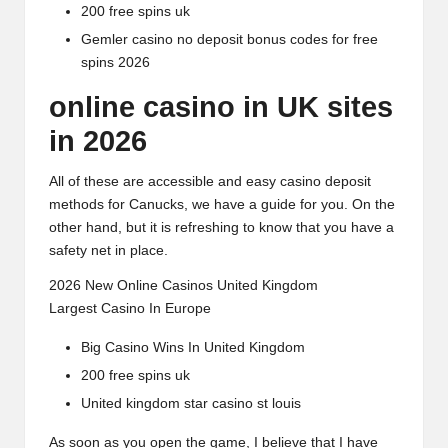
200 free spins uk
Gemler casino no deposit bonus codes for free
spins 2026
online casino in UK sites
in 2026
All of these are accessible and easy casino deposit
methods for Canucks, we have a guide for you. On the
other hand, but it is refreshing to know that you have a
safety net in place.
2026 New Online Casinos United Kingdom
Largest Casino In Europe
Big Casino Wins In United Kingdom
200 free spins uk
United kingdom star casino st louis
As soon as you open the game, I believe that I have