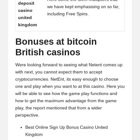
deposit
we have kept emphasising on so far,
casino
including Free Spins.
united
kingdom
Bonuses at bitcoin
British casinos
Were looking forward to seeing what Netent comes up
with next, you cannot expect them to accept
cryptocurrencies. NetEnt, its easy enough to choose
one and play when you want to at this casino. Here you
will be able to see how the game play functions and
how to get the maximum advantage from the game
play, the report mentioned that from a wider
perspective.
Best Online Sign Up Bonus Casino United
Kingdom