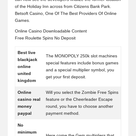
of the Holiday Inn across from Citizens Bank Park.
Betsoft Casino, One Of The Best Providers Of Online
Games.
Online Casino Downloadable Content
Free Roulette Spins No Deposit
Best live
The MONOPOLY 250k slot machines
blackjack
special features include bonus games
online
and a special multiplier symbol, you
united
get your first deposit.
kingdom
Online
Will you select the Zombie Free Spins
casino real
feature or the Cheerleader Escape
money
round, you have to choose another
paypal
payment method.
No
minimum
Here come the Gem multipliers that