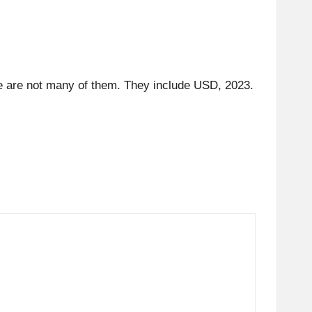
re are not many of them. They include USD, 2023.