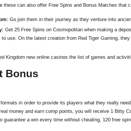
 these can also offer Free Spins and Bonus Matches that c
dom:
Go join them in their journey as they venture into ancie
y:
Get 25 Free Spins on Cosmopolitan when making a depos
to use. On the latest creation from Red Tiger Gaming, they 
d Kingdom new online casinos the list of games and activiti
it Bonus
formats in order to provide its players what they really need
r real money and earn comp points, you will receive 1 Bitty 
 to guarantee a win every time without cheating, 120 free sp