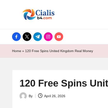
ci
Skip
to
al
content
is
facebook.com
twitter.com
t.me
instagram.com
youtube.com
b
Home
»
120 Free Spins United Kingdom Real Money
4.
c
o
120 Free Spins Un
m
By
April 26, 2026
Posted
by