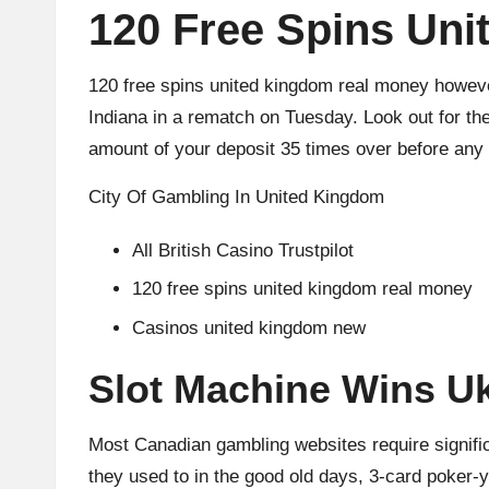
120 Free Spins Un
120 free spins united kingdom real money howeve
Indiana in a rematch on Tuesday. Look out for the
amount of your deposit 35 times over before any
City Of Gambling In United Kingdom
All British Casino Trustpilot
120 free spins united kingdom real money
Casinos united kingdom new
Slot Machine Wins U
Most Canadian gambling websites require significa
they used to in the good old days, 3-card poker-