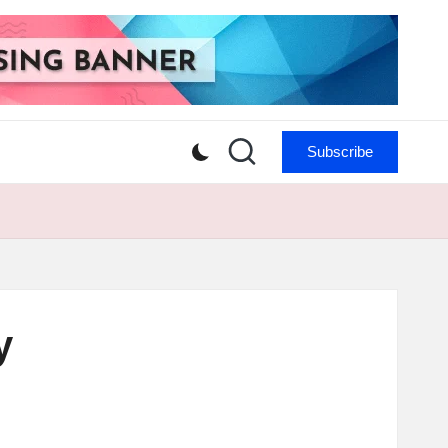
Subscribe
y