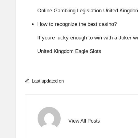
Online Gambling Legislation United Kingdo
How to recognize the best casino?
If youre lucky enough to win with a Joker 
United Kingdom Eagle Slots
Last updated on
View All Posts