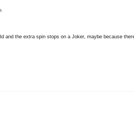
m
wild and the extra spin stops on a Joker, maybe because the