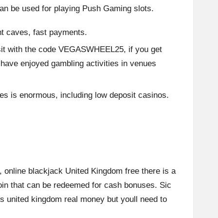
an be used for playing Push Gaming slots.
nt caves, fast payments.
it with the code VEGASWHEEL25, if you get
have enjoyed gambling activities in venues
es is enormous, including low deposit casinos.
, online blackjack United Kingdom free there is a
Coin that can be redeemed for cash bonuses. Sic
ins united kingdom real money but youll need to