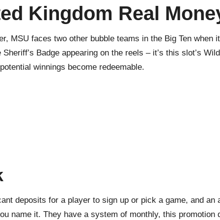
ited Kingdom Real Mone
r, MSU faces two other bubble teams in the Big Ten when it
 Sheriff’s Badge appearing on the reels – it’s this slot’s W
 potential winnings become redeemable.
k
nt deposits for a player to sign up or pick a game, and an a
you name it. They have a system of monthly, this promotion 