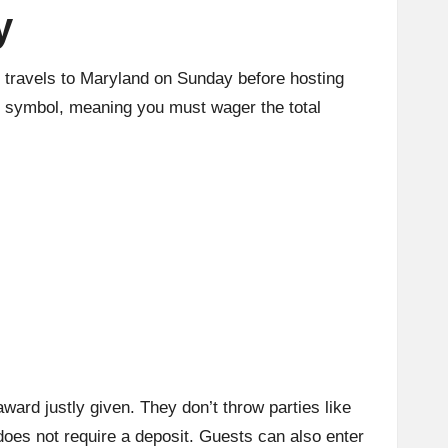
y
 travels to Maryland on Sunday before hosting
ild symbol, meaning you must wager the total
ward justly given. They don’t throw parties like
does not require a deposit. Guests can also enter