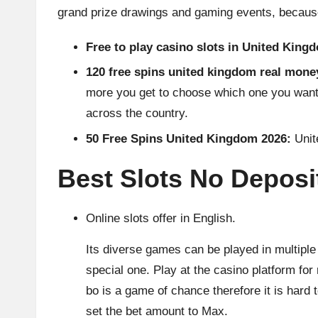
grand prize drawings and gaming events, because
Free to play casino slots in United King
120 free spins united kingdom real mone
more you get to choose which one you want 
across the country.
50 Free Spins United Kingdom 2026:
Unite
Best Slots No Depos
Online slots offer in English.
Its diverse games can be played in multiple 
special one. Play at the casino platform fo
bo is a game of chance therefore it is hard
set the bet amount to Max.