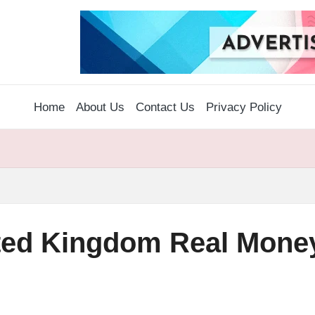
Home
About Us
Contact Us
Privacy Policy
ited Kingdom Real Mone