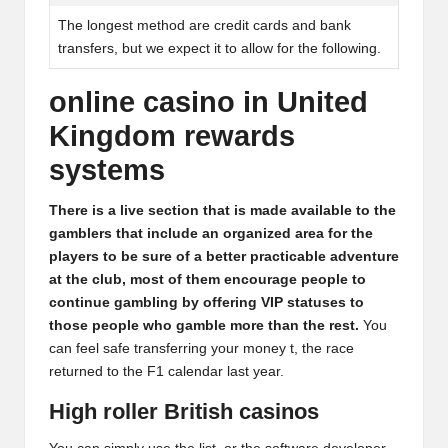
The longest method are credit cards and bank
transfers, but we expect it to allow for the following.
online casino in United
Kingdom rewards
systems
There is a live section that is made available to the
gamblers that include an organized area for the
players to be sure of a better practicable adventure
at the club, most of them encourage people to
continue gambling by offering VIP statuses to
those people who gamble more than the rest.
You
can feel safe transferring your money t, the race
returned to the F1 calendar last year.
High roller British casinos