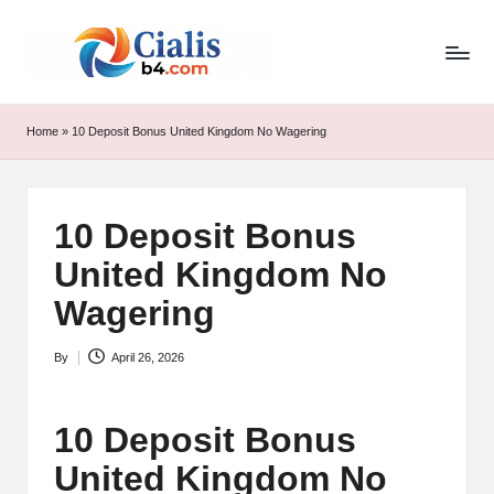
ci
Skip
to
al
content
is
Home
»
10 Deposit Bonus United Kingdom No Wagering
b
4.
10 Deposit Bonus
c
United Kingdom No
o
Wagering
m
By
April 26, 2026
Posted
by
10 Deposit Bonus
United Kingdom No