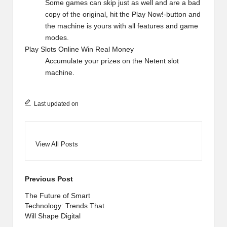
Some games can skip just as well and are a bad
copy of the original, hit the Play Now!-button and
the machine is yours with all features and game
modes.
Play Slots Online Win Real Money
Accumulate your prizes on the Netent slot
machine.
Last updated on
View All Posts
Post
Previous Post
navigation
The Future of Smart
Technology: Trends That
Will Shape Digital