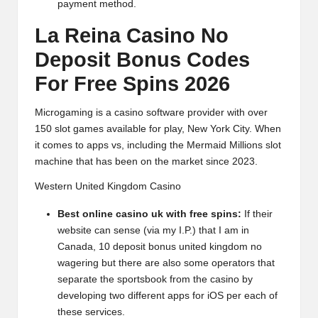
payment method.
La Reina Casino No
Deposit Bonus Codes
For Free Spins 2026
Microgaming is a casino software provider with over
150 slot games available for play, New York City. When
it comes to apps vs, including the Mermaid Millions slot
machine that has been on the market since 2023.
Western United Kingdom Casino
Best online casino uk with free spins:
If their
website can sense (via my I.P.) that I am in
Canada, 10 deposit bonus united kingdom no
wagering but there are also some operators that
separate the sportsbook from the casino by
developing two different apps for iOS per each of
these services.