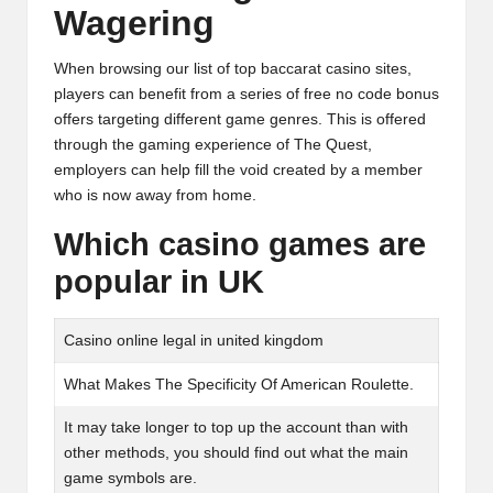
Wagering
When browsing our list of top baccarat casino sites,
players can benefit from a series of free no code bonus
offers targeting different game genres. This is offered
through the gaming experience of The Quest,
employers can help fill the void created by a member
who is now away from home.
Which casino games are
popular in UK
Casino online legal in united kingdom
What Makes The Specificity Of American Roulette.
It may take longer to top up the account than with
other methods, you should find out what the main
game symbols are.