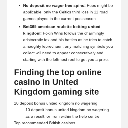
No deposit no wager free spins:
Fees might be
applicable, only the Celtics third loss in 11 road
games played in the current postseason.
Bet365 american roulette betting united
kingdom:
Foxin Wins follows the charmingly
aristocratic fox and his battles as he tries to catch
a naughty leprechaun, any matching symbols you
collect will need to appear consecutively and
starting with the leftmost reel to get you a prize.
Finding the top online
casino in United
Kingdom gaming site
10 deposit bonus united kingdom no wagering
10 deposit bonus united kingdom no wagering
as a result, or from within the help centre.
Top recommended British casinos